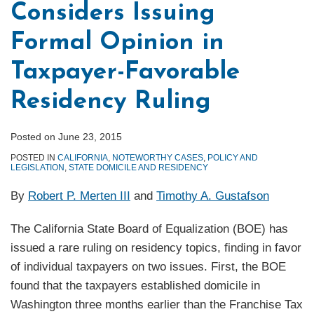
Considers Issuing
Formal Opinion in
Taxpayer-Favorable
Residency Ruling
Posted on
June 23, 2015
POSTED IN
CALIFORNIA
,
NOTEWORTHY CASES
,
POLICY AND
LEGISLATION
,
STATE DOMICILE AND RESIDENCY
By
Robert P. Merten III
and
Timothy A. Gustafson
The California State Board of Equalization (BOE) has
issued a rare ruling on residency topics, finding in favor
of individual taxpayers on two issues. First, the BOE
found that the taxpayers established domicile in
Washington three months earlier than the Franchise Tax