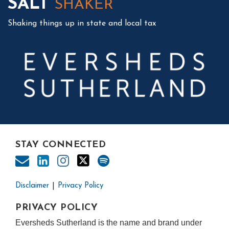
SALT
SHAKER
Shaking things up in state and local tax
STAY CONNECTED
Disclaimer
Privacy Policy
PRIVACY POLICY
Eversheds Sutherland is the name and brand under