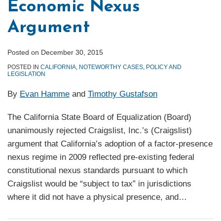
Economic Nexus
Argument
Posted on
December 30, 2015
POSTED IN
CALIFORNIA
,
NOTEWORTHY CASES
,
POLICY AND
LEGISLATION
By
Evan Hamme
and
Timothy Gustafson
The California State Board of Equalization (Board)
unanimously rejected Craigslist, Inc.’s (Craigslist)
argument that California’s adoption of a factor-presence
nexus regime in 2009 reflected pre-existing federal
constitutional nexus standards pursuant to which
Craigslist would be “subject to tax” in jurisdictions
where it did not have a physical presence, and
…