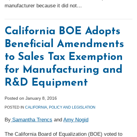
manufacturer because it did not
…
California BOE Adopts
Beneficial Amendments
to Sales Tax Exemption
for Manufacturing and
R&D Equipment
Posted on
January 8, 2016
POSTED IN
CALIFORNIA
,
POLICY AND LEGISLATION
By
Samantha Trencs
and
Amy Nogid
The California Board of Equalization (BOE) voted to