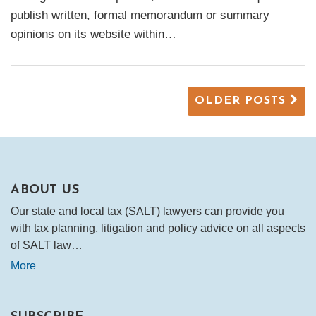
publish written, formal memorandum or summary
opinions on its website within
…
OLDER POSTS
ABOUT US
Our state and local tax (SALT) lawyers can provide you
with tax planning, litigation and policy advice on all aspects
of SALT law…
More