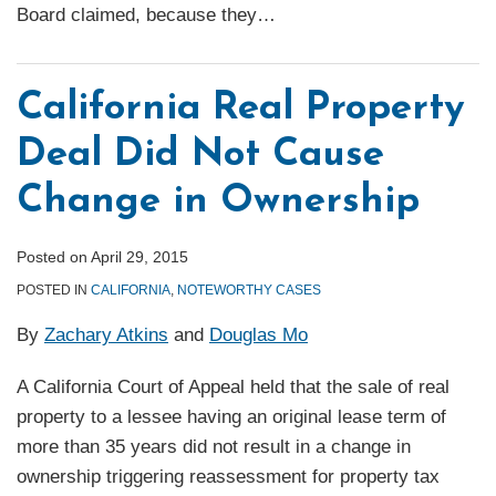
Board claimed, because they
…
California Real Property
Deal Did Not Cause
Change in Ownership
Posted on
April 29, 2015
POSTED IN
CALIFORNIA
,
NOTEWORTHY CASES
By
Zachary Atkins
and
Douglas Mo
A California Court of Appeal held that the sale of real
property to a lessee having an original lease term of
more than 35 years did not result in a change in
ownership triggering reassessment for property tax