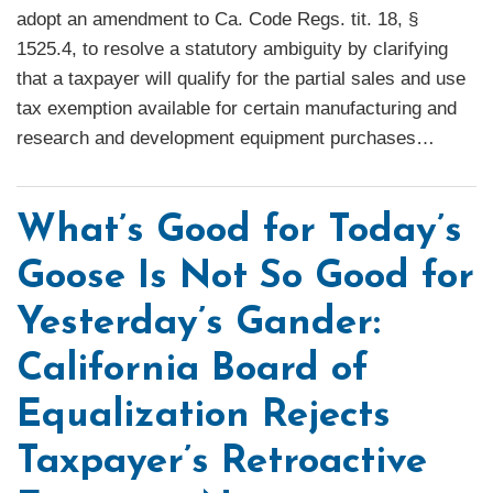
adopt an amendment to Ca. Code Regs. tit. 18, §
1525.4, to resolve a statutory ambiguity by clarifying
that a taxpayer will qualify for the partial sales and use
tax exemption available for certain manufacturing and
research and development equipment purchases
…
What’s Good for Today’s
Goose Is Not So Good for
Yesterday’s Gander:
California Board of
Equalization Rejects
Taxpayer’s Retroactive