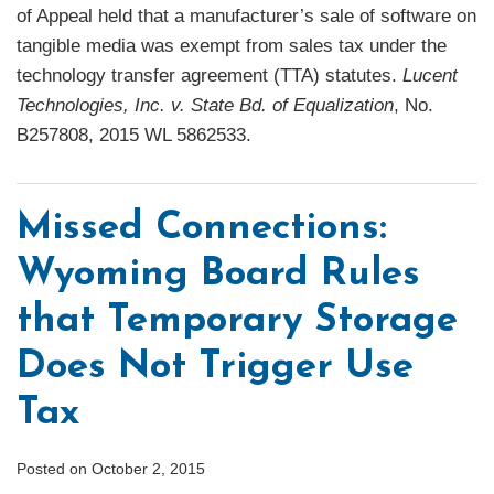
of Appeal held that a manufacturer’s sale of software on
tangible media was exempt from sales tax under the
technology transfer agreement (TTA) statutes.
Lucent
Technologies, Inc. v. State Bd. of Equalization
, No.
B257808, 2015 WL 5862533.
Missed Connections:
Wyoming Board Rules
that Temporary Storage
Does Not Trigger Use
Tax
Posted on
October 2, 2015