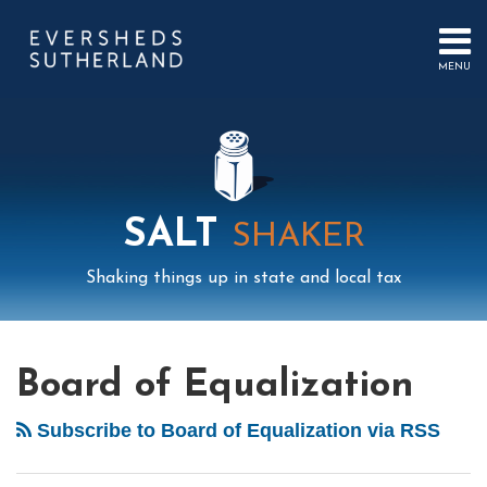
Skip
to
content
MENU
HOME
SEARCH
ABOUT
US
CONTACT
EVENTS
PUBLICATIONS
SALT
SHAKER
PODCAST
SUB-
IN
Shaking things up in state and local tax
MENU
FOCUS
Mail
LinkedIn
Instagram
Twitter
Podcast
Your website url
POST
Select
Archives
California
Tag
Nexus:
NAVIGATION
Board of Equalization
Not
in
Subscribe to Board of Equalization via RSS
My
House!