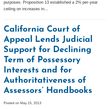
purposes. Proposition 13 established a 2% per-year
ceiling on increases in
…
California Court of
Appeal Lends Judicial
Support for Declining
Term of Possessory
Interests and for
Authoritativeness of
Assessors’ Handbooks
Posted on
May 15, 2013