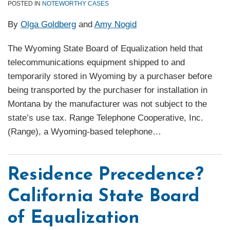
POSTED IN
NOTEWORTHY CASES
By
Olga Goldberg
and
Amy Nogid
The Wyoming State Board of Equalization held that
telecommunications equipment shipped to and
temporarily stored in Wyoming by a purchaser before
being transported by the purchaser for installation in
Montana by the manufacturer was not subject to the
state’s use tax. Range Telephone Cooperative, Inc.
(Range), a Wyoming-based telephone
…
Residence Precedence?
California State Board
of Equalization