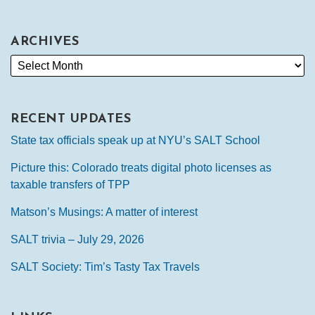
ARCHIVES
RECENT UPDATES
State tax officials speak up at NYU’s SALT School
Picture this: Colorado treats digital photo licenses as
taxable transfers of TPP
Matson’s Musings: A matter of interest
SALT trivia – July 29, 2026
SALT Society: Tim’s Tasty Tax Travels