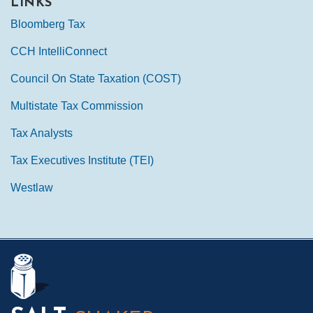
LINKS
Bloomberg Tax
CCH IntelliConnect
Council On State Taxation (COST)
Multistate Tax Commission
Tax Analysts
Tax Executives Institute (TEI)
Westlaw
Mail
LinkedIn
Instagram
Twitter
Podcast