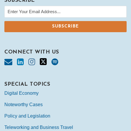
SUBSCRIBE
CONNECT WITH US
SPECIAL TOPICS
Digital Economy
Noteworthy Cases
Policy and Legislation
Teleworking and Business Travel