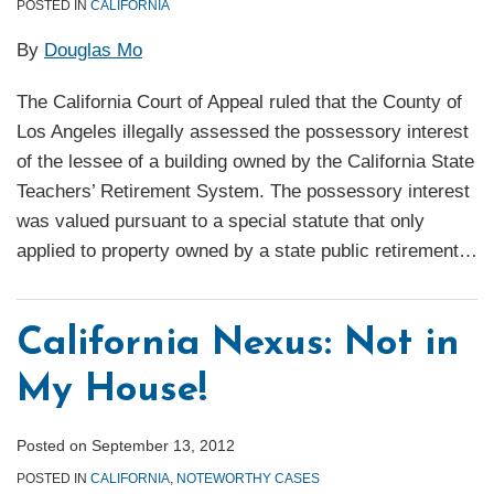
POSTED IN
CALIFORNIA
By
Douglas Mo
The California Court of Appeal ruled that the County of
Los Angeles illegally assessed the possessory interest
of the lessee of a building owned by the California State
Teachers’ Retirement System. The possessory interest
was valued pursuant to a special statute that only
applied to property owned by a state public retirement
…
California Nexus: Not in
My House!
Posted on
September 13, 2012
POSTED IN
CALIFORNIA
,
NOTEWORTHY CASES