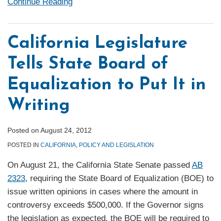
Continue Reading
California Legislature
Tells State Board of
Equalization to Put It in
Writing
Posted on
August 24, 2012
POSTED IN
CALIFORNIA
,
POLICY AND LEGISLATION
On August 21, the California State Senate passed
AB
2323
, requiring the State Board of Equalization (BOE) to
issue written opinions in cases where the amount in
controversy exceeds $500,000. If the Governor signs
the legislation as expected, the BOE will be required to