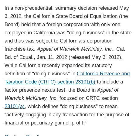
In a non-precedential, summary decision released May
3, 2012, the California State Board of Equalization (the
Board) held that a foreign corporation with only one
employee in California was “doing business” in the state
and thus was subject to California’s corporation
franchise tax.
Appeal of Warwick McKinley, Inc.
, Cal.
Bd. of Equal., Jan. 11, 2012 (released May 3, 2012).
While California recently expanded its statutory
definition of “doing business” in
California Revenue and
Taxation Code (CRTC) section 23101(b)
to include a
factor presence nexus test, the Board in
Appeal of
Warwick McKinley, Inc.
focused on CRTC section
23101(a)
, which defines “doing business” to mean
“actively engaging in any transaction for the purpose of
financial or pecuniary gain or profit.”