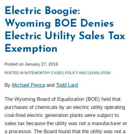
Electric Boogie:
Wyoming BOE Denies
Electric Utility Sales Tax
Exemption
Posted on
January 27, 2016
POSTED IN
NOTEWORTHY CASES
,
POLICY AND LEGISLATION
By
Michael Penza
and
Todd Lard
The Wyoming Board of Equalization (BOE) held that
purchases of chemicals by an electric utility operating
coal-fired electric generation plants were subject to
sales tax because the utility was not a manufacturer or
a processor. The Board found that the utility was not a