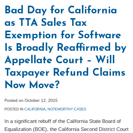
Bad Day for California
as TTA Sales Tax
Exemption for Software
Is Broadly Reaffirmed by
Appellate Court – Will
Taxpayer Refund Claims
Now Move?
Posted on
October 12, 2015
POSTED IN
CALIFORNIA
,
NOTEWORTHY CASES
In a significant rebuff of the California State Board of
Equalization (BOE), the California Second District Court