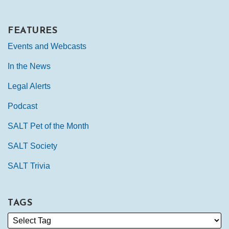
FEATURES
Events and Webcasts
In the News
Legal Alerts
Podcast
SALT Pet of the Month
SALT Society
SALT Trivia
TAGS