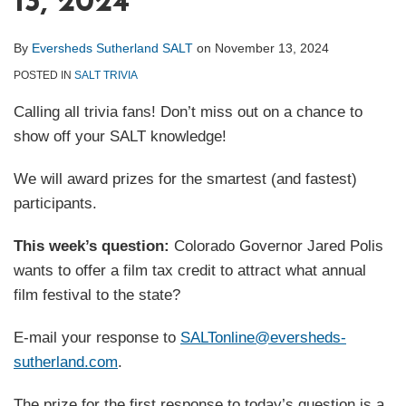
13, 2024
By
Eversheds Sutherland SALT
on
November 13, 2024
POSTED IN
SALT TRIVIA
Calling all trivia fans! Don’t miss out on a chance to
show off your SALT knowledge!
We will award prizes for the smartest (and fastest)
participants.
This week’s question:
Colorado Governor Jared Polis
wants to offer a film tax credit to attract what annual
film festival to the state?
E-mail your response to
SALTonline@eversheds-
sutherland.com
.
The prize for the first response to today’s question is a