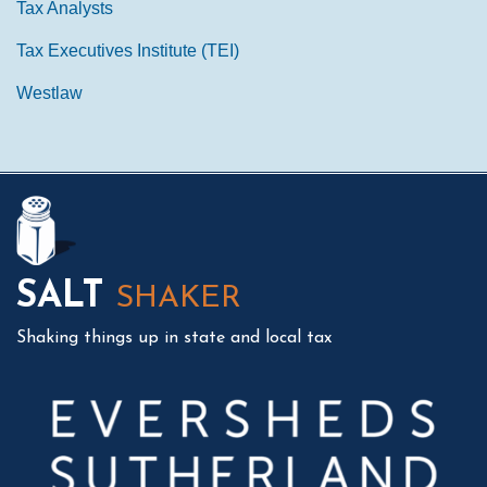
Tax Analysts
Tax Executives Institute (TEI)
Westlaw
Mail
LinkedIn
Instagram
Twitter
Podcast
SALT
SHAKER
Shaking things up in state and local tax