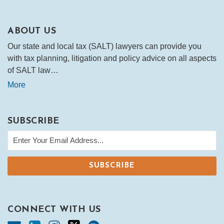
ABOUT US
Our state and local tax (SALT) lawyers can provide you
with tax planning, litigation and policy advice on all aspects
of SALT law…
More
SUBSCRIBE
CONNECT WITH US