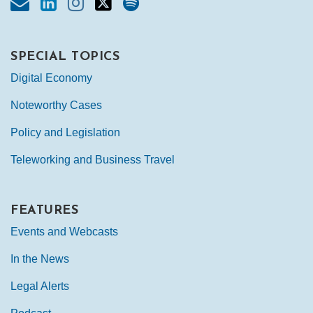
SPECIAL TOPICS
Digital Economy
Noteworthy Cases
Policy and Legislation
Teleworking and Business Travel
FEATURES
Events and Webcasts
In the News
Legal Alerts