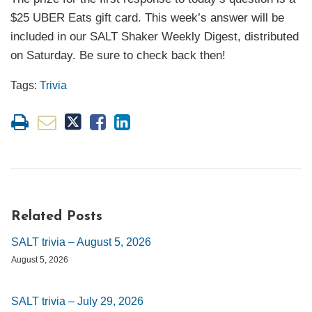
$25 UBER Eats gift card. This week’s answer will be
included in our SALT Shaker Weekly Digest, distributed
on Saturday. Be sure to check back then!
Tags:
Trivia
Related Posts
SALT trivia – August 5, 2026
August 5, 2026
SALT trivia – July 29, 2026