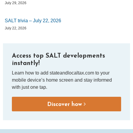
July 29, 2026
SALT trivia – July 22, 2026
July 22, 2026
Access top SALT developments
instantly!
Learn how to add stateandlocaltax.com to your
mobile device’s home screen and stay informed
with just one tap.
Discover how