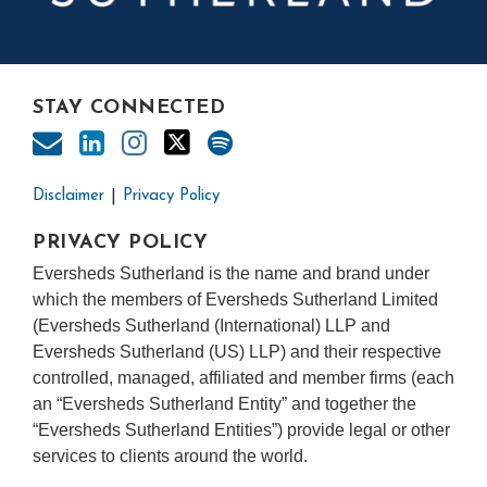
STAY CONNECTED
Disclaimer
Privacy Policy
PRIVACY POLICY
Eversheds Sutherland is the name and brand under
which the members of Eversheds Sutherland Limited
(Eversheds Sutherland (International) LLP and
Eversheds Sutherland (US) LLP) and their respective
controlled, managed, affiliated and member firms (each
an “Eversheds Sutherland Entity” and together the
“Eversheds Sutherland Entities”) provide legal or other
services to clients around the world.