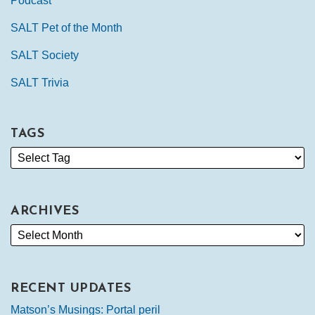
Podcast
SALT Pet of the Month
SALT Society
SALT Trivia
TAGS
ARCHIVES
RECENT UPDATES
Matson’s Musings: Portal peril