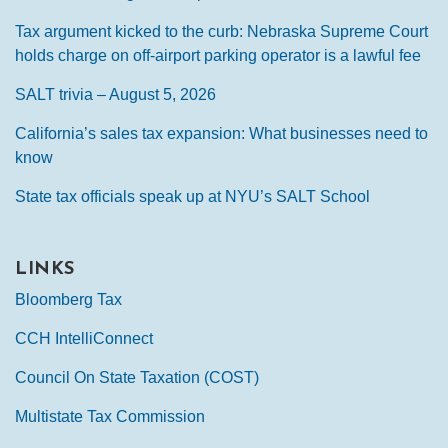
Tax argument kicked to the curb: Nebraska Supreme Court
holds charge on off-airport parking operator is a lawful fee
SALT trivia – August 5, 2026
California’s sales tax expansion: What businesses need to
know
State tax officials speak up at NYU’s SALT School
LINKS
Bloomberg Tax
CCH IntelliConnect
Council On State Taxation (COST)
Multistate Tax Commission