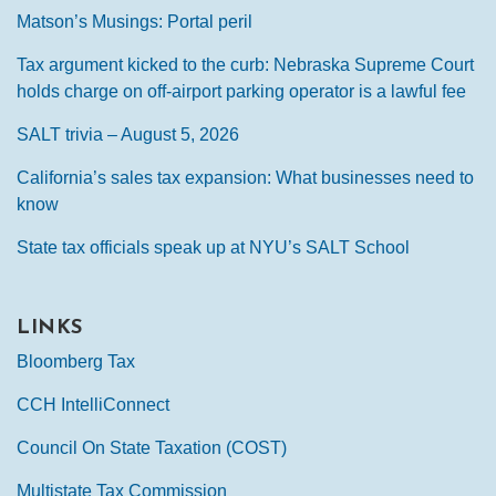
Matson’s Musings: Portal peril
Tax argument kicked to the curb: Nebraska Supreme Court
holds charge on off-airport parking operator is a lawful fee
SALT trivia – August 5, 2026
California’s sales tax expansion: What businesses need to
know
State tax officials speak up at NYU’s SALT School
LINKS
Bloomberg Tax
CCH IntelliConnect
Council On State Taxation (COST)
Multistate Tax Commission