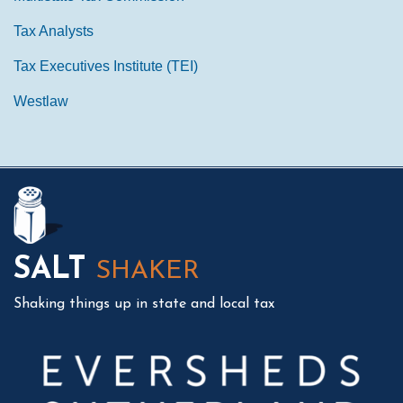
Tax Analysts
Tax Executives Institute (TEI)
Westlaw
Mail
LinkedIn
Instagram
Twitter
Podcast
SALT
SHAKER
Shaking things up in state and local tax