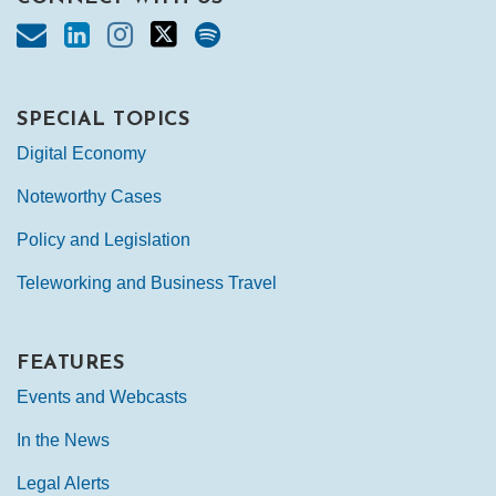
SPECIAL TOPICS
Digital Economy
Noteworthy Cases
Policy and Legislation
Teleworking and Business Travel
FEATURES
Events and Webcasts
In the News
Legal Alerts