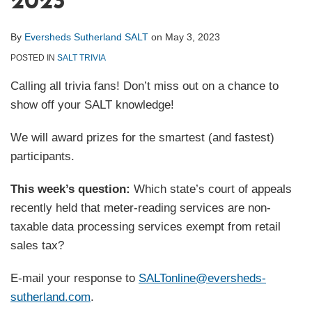
2023
By
Eversheds Sutherland SALT
on
May 3, 2023
POSTED IN
SALT TRIVIA
Calling all trivia fans! Don’t miss out on a chance to
show off your SALT knowledge!
We will award prizes for the smartest (and fastest)
participants.
This week’s question:
Which state’s court of appeals
recently held that meter-reading services are non-
taxable data processing services exempt from retail
sales tax?
E-mail your response to
SALTonline@eversheds-
sutherland.com
.