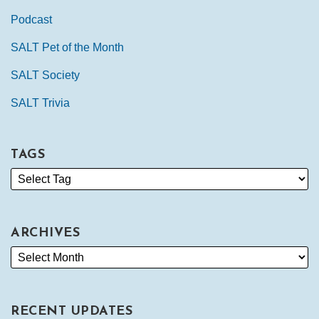
Podcast
SALT Pet of the Month
SALT Society
SALT Trivia
TAGS
ARCHIVES
RECENT UPDATES