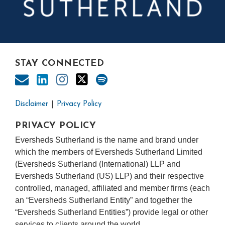
STAY CONNECTED
Disclaimer
Privacy Policy
PRIVACY POLICY
Eversheds Sutherland is the name and brand under
which the members of Eversheds Sutherland Limited
(Eversheds Sutherland (International) LLP and
Eversheds Sutherland (US) LLP) and their respective
controlled, managed, affiliated and member firms (each
an “Eversheds Sutherland Entity” and together the
“Eversheds Sutherland Entities”) provide legal or other
services to clients around the world.