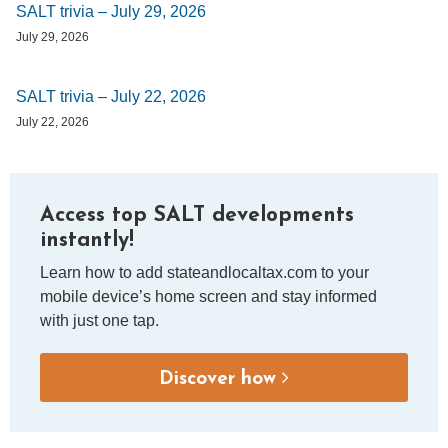
SALT trivia – July 29, 2026
July 29, 2026
SALT trivia – July 22, 2026
July 22, 2026
Access top SALT developments
instantly!
Learn how to add stateandlocaltax.com to your
mobile device’s home screen and stay informed
with just one tap.
Discover how