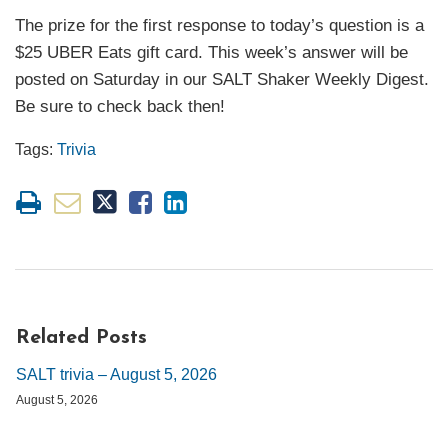
The prize for the first response to today’s question is a
$25 UBER Eats gift card. This week’s answer will be
posted on Saturday in our SALT Shaker Weekly Digest.
Be sure to check back then!
Tags:
Trivia
Related Posts
SALT trivia – August 5, 2026
August 5, 2026