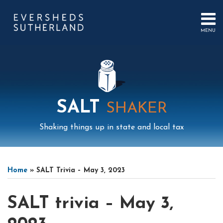
Skip
to
content
MENU
HOME
SEARCH
ABOUT
US
CONTACT
EVENTS
PUBLICATIONS
SALT
SHAKER
PODCAST
SUB-
IN
Shaking things up in state and local tax
MENU
FOCUS
Print:
Mail
LinkedIn
Instagram
Twitter
Podcast
Email
Tweet
Like
Share
Your website url
Select
Archives
this
this
this
this
Tag
Home
»
SALT Trivia – May 3, 2023
post
post
post
post
on
SALT trivia – May 3,
LinkedIn