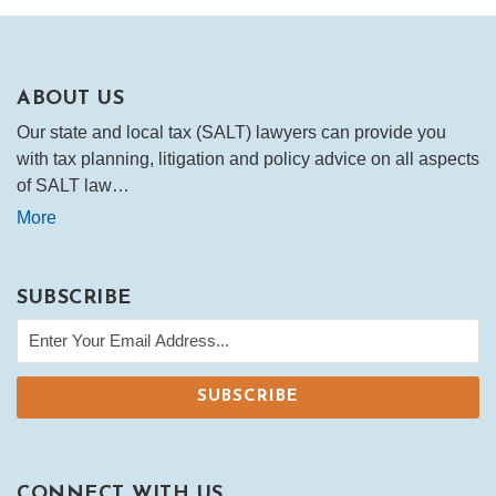
ABOUT US
Our state and local tax (SALT) lawyers can provide you
with tax planning, litigation and policy advice on all aspects
of SALT law…
More
SUBSCRIBE
CONNECT WITH US