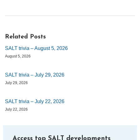
Related Posts
SALT trivia – August 5, 2026
August 5, 2026
SALT trivia – July 29, 2026
July 29, 2026
SALT trivia – July 22, 2026
July 22, 2026
Access top SALT developments