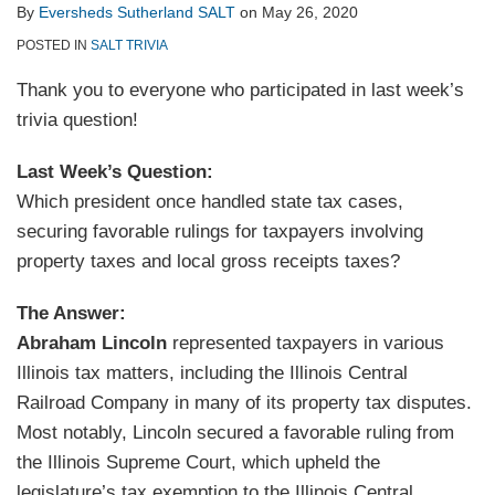
By
Eversheds Sutherland SALT
on
May 26, 2020
POSTED IN
SALT TRIVIA
Thank you to everyone who participated in last week’s
trivia question!
Last Week’s Question:
Which president once handled state tax cases,
securing favorable rulings for taxpayers involving
property taxes and local gross receipts taxes?
The Answer:
Abraham Lincoln
represented taxpayers in various
Illinois tax matters, including the Illinois Central
Railroad Company in many of its property tax disputes.
Most notably, Lincoln secured a favorable ruling from
the Illinois Supreme Court, which upheld the
legislature’s tax exemption to the Illinois Central