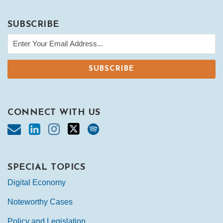
SUBSCRIBE
CONNECT WITH US
SPECIAL TOPICS
Digital Economy
Noteworthy Cases
Policy and Legislation