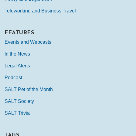
Teleworking and Business Travel
FEATURES
Events and Webcasts
In the News
Legal Alerts
Podcast
SALT Pet of the Month
SALT Society
SALT Trivia
TAGS