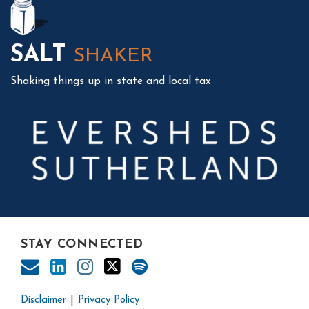
SALT
SHAKER
Shaking things up in state and local tax
STAY CONNECTED
Disclaimer
Privacy Policy