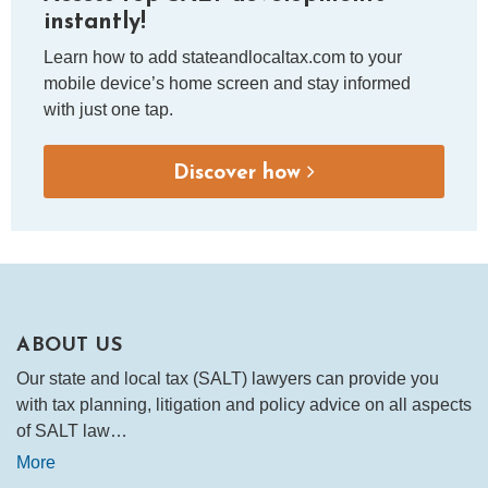
instantly!
Learn how to add stateandlocaltax.com to your
mobile device’s home screen and stay informed
with just one tap.
Discover how
ABOUT US
Our state and local tax (SALT) lawyers can provide you
with tax planning, litigation and policy advice on all aspects
of SALT law…
More