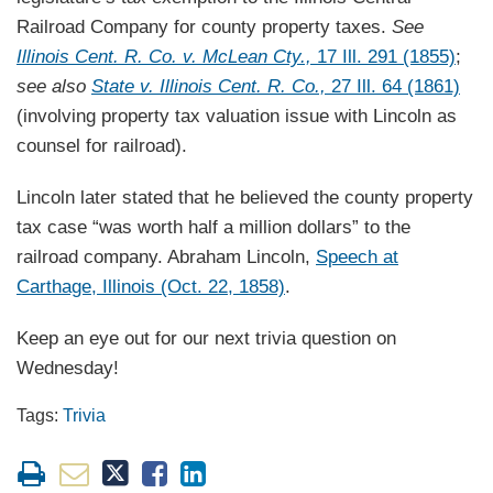
Railroad Company for county property taxes.
See
Illinois Cent. R. Co. v. McLean Cty.,
17 Ill. 291 (1855)
;
see also
State v. Illinois Cent. R. Co.,
27 Ill. 64 (1861)
(involving property tax valuation issue with Lincoln as
counsel for railroad).
Lincoln later stated that he believed the county property
tax case “was worth half a million dollars” to the
railroad company. Abraham Lincoln,
Speech at
Carthage, Illinois (Oct. 22, 1858)
.
Keep an eye out for our next trivia question on
Wednesday!
Tags:
Trivia