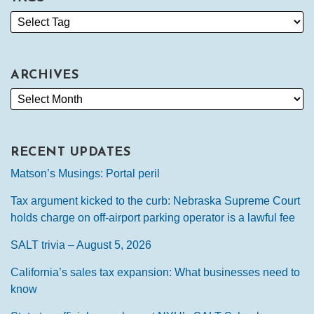
ARCHIVES
RECENT UPDATES
Matson’s Musings: Portal peril
Tax argument kicked to the curb: Nebraska Supreme Court
holds charge on off-airport parking operator is a lawful fee
SALT trivia – August 5, 2026
California’s sales tax expansion: What businesses need to
know