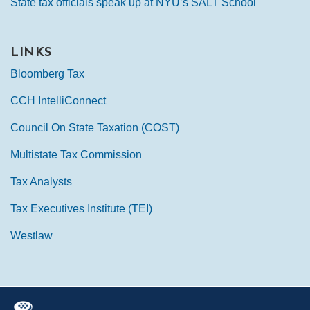
State tax officials speak up at NYU’s SALT School
LINKS
Bloomberg Tax
CCH IntelliConnect
Council On State Taxation (COST)
Multistate Tax Commission
Tax Analysts
Tax Executives Institute (TEI)
Westlaw
Mail
LinkedIn
Instagram
Twitter
Podcast