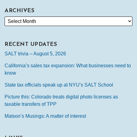
ARCHIVES
RECENT UPDATES
SALT trivia – August 5, 2026
California’s sales tax expansion: What businesses need to
know
State tax officials speak up at NYU’s SALT School
Picture this: Colorado treats digital photo licenses as
taxable transfers of TPP
Matson’s Musings: A matter of interest