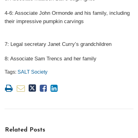
4-6: Associate John Ormonde and his family, including
their impressive pumpkin carvings
7: Legal secretary Janet Curry’s grandchildren
8: Associate Sam Trencs and her family
Tags:
SALT Society
Related Posts