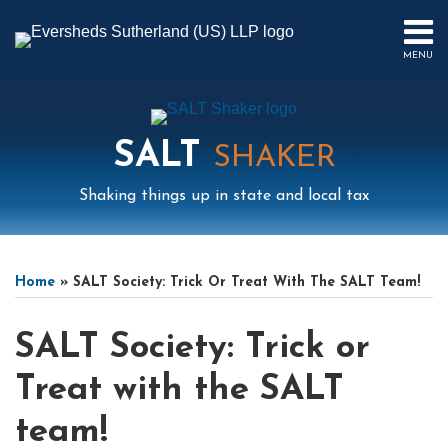
Skip
to
MENU
content
HOME
SEARCH
ABOUT
US
SALT
CONTACT
SHAKER
EVENTS
Shaking things up in state and local tax
PUBLICATIONS
PODCAST
Print:
Mail
LinkedIn
Instagram
Twitter
Podcast
Email
Tweet
Like
Share
Your website url
Select
Archives
SUB-
IN
this
this
this
this
Tag
MENU
FOCUS
Home
»
SALT Society: Trick Or Treat With The SALT Team!
post
post
post
post
on
SALT Society: Trick or
LinkedIn
Treat with the SALT
team!