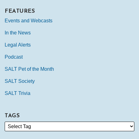
FEATURES
Events and Webcasts
In the News
Legal Alerts
Podcast
SALT Pet of the Month
SALT Society
SALT Trivia
TAGS