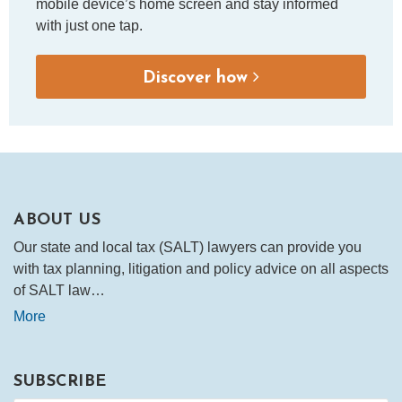
mobile device’s home screen and stay informed
with just one tap.
Discover how
ABOUT US
Our state and local tax (SALT) lawyers can provide you
with tax planning, litigation and policy advice on all aspects
of SALT law…
More
SUBSCRIBE