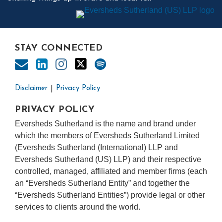
STAY CONNECTED
Disclaimer
Privacy Policy
PRIVACY POLICY
Eversheds Sutherland is the name and brand under
which the members of Eversheds Sutherland Limited
(Eversheds Sutherland (International) LLP and
Eversheds Sutherland (US) LLP) and their respective
controlled, managed, affiliated and member firms (each
an “Eversheds Sutherland Entity” and together the
“Eversheds Sutherland Entities”) provide legal or other
services to clients around the world.