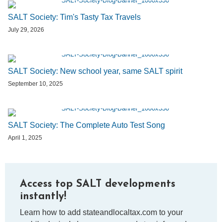
SALT Society: Tim's Tasty Tax Travels
July 29, 2026
SALT Society: New school year, same SALT spirit
September 10, 2025
SALT Society: The Complete Auto Test Song
April 1, 2025
Access top SALT developments
instantly!
Learn how to add stateandlocaltax.com to your