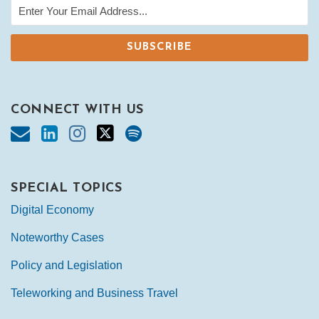
CONNECT WITH US
SPECIAL TOPICS
Digital Economy
Noteworthy Cases
Policy and Legislation
Teleworking and Business Travel