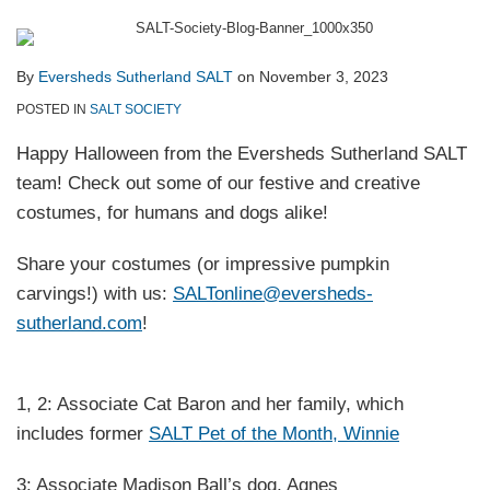
By
Eversheds Sutherland SALT
on
November 3, 2023
POSTED IN
SALT SOCIETY
Happy Halloween from the Eversheds Sutherland SALT
team! Check out some of our festive and creative
costumes, for humans and dogs alike!
Share your costumes (or impressive pumpkin
carvings!) with us:
SALTonline@eversheds-
sutherland.com
!
1, 2: Associate Cat Baron and her family, which
includes former
SALT Pet of the Month, Winnie
3: Associate Madison Ball’s dog, Agnes