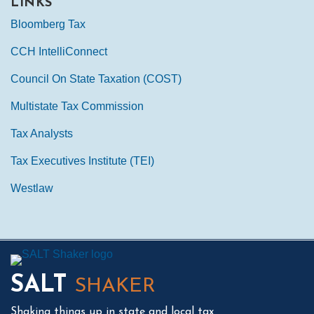
LINKS
Bloomberg Tax
CCH IntelliConnect
Council On State Taxation (COST)
Multistate Tax Commission
Tax Analysts
Tax Executives Institute (TEI)
Westlaw
Mail
LinkedIn
Instagram
Twitter
Podcast
SALT
SHAKER
Shaking things up in state and local tax