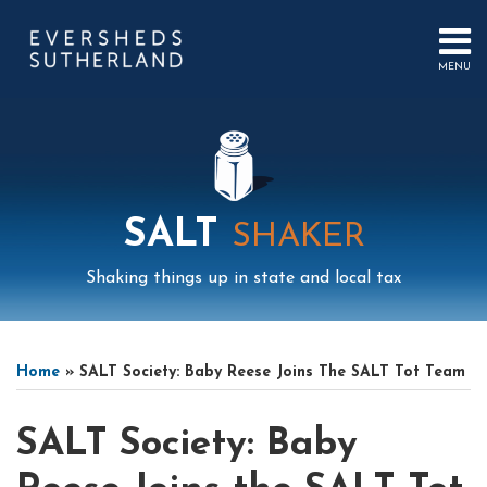
Skip
to
content
MENU
HOME
SEARCH
ABOUT
US
CONTACT
EVENTS
PUBLICATIONS
SALT
SHAKER
PODCAST
SUB-
IN
Shaking things up in state and local tax
MENU
FOCUS
Print:
Mail
LinkedIn
Instagram
Twitter
Podcast
Email
Tweet
Like
Share
Your website url
Select
Archives
this
this
this
this
Tag
Home
»
SALT Society: Baby Reese Joins The SALT Tot Team
post
post
post
post
on
SALT Society: Baby
LinkedIn