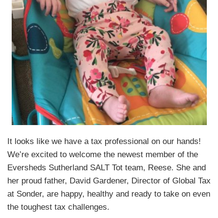
It looks like we have a tax professional on our hands!
We’re excited to welcome the newest member of the
Eversheds Sutherland SALT Tot team, Reese. She and
her proud father, David Gardener, Director of Global Tax
at Sonder, are happy, healthy and ready to take on even
the toughest tax challenges.