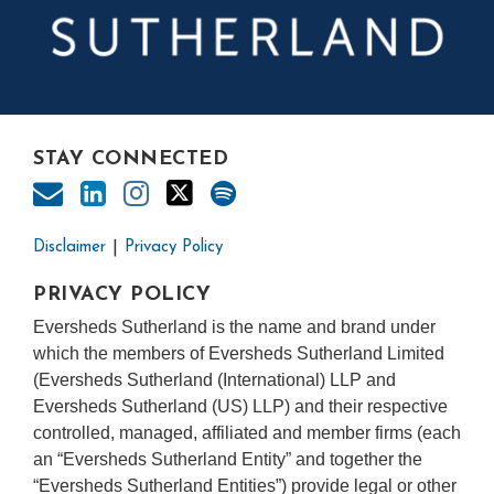
STAY CONNECTED
Disclaimer
Privacy Policy
PRIVACY POLICY
Eversheds Sutherland is the name and brand under
which the members of Eversheds Sutherland Limited
(Eversheds Sutherland (International) LLP and
Eversheds Sutherland (US) LLP) and their respective
controlled, managed, affiliated and member firms (each
an “Eversheds Sutherland Entity” and together the
“Eversheds Sutherland Entities”) provide legal or other