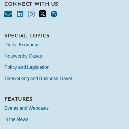
CONNECT WITH US
SPECIAL TOPICS
Digital Economy
Noteworthy Cases
Policy and Legislation
Teleworking and Business Travel
FEATURES
Events and Webcasts
In the News