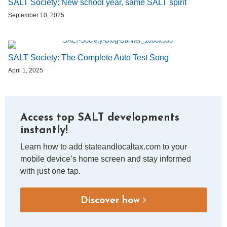
SALT Society: New school year, same SALT spirit
September 10, 2025
SALT Society: The Complete Auto Test Song
April 1, 2025
Access top SALT developments
instantly!
Learn how to add stateandlocaltax.com to your
mobile device’s home screen and stay informed
with just one tap.
Discover how