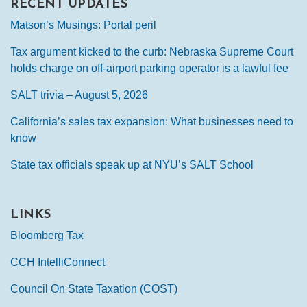
RECENT UPDATES
Matson’s Musings: Portal peril
Tax argument kicked to the curb: Nebraska Supreme Court
holds charge on off-airport parking operator is a lawful fee
SALT trivia – August 5, 2026
California’s sales tax expansion: What businesses need to
know
State tax officials speak up at NYU’s SALT School
LINKS
Bloomberg Tax
CCH IntelliConnect
Council On State Taxation (COST)