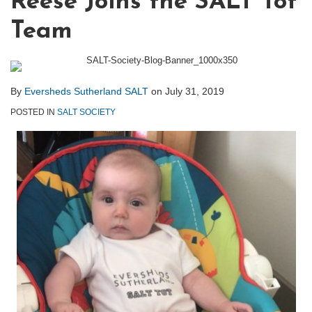
Reese Joins the SALT Tot
Team
By
Eversheds Sutherland SALT
on
July 31, 2019
POSTED IN
SALT SOCIETY