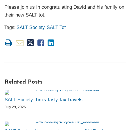
Please join us in congratulating David and his family on
their new SALT tot.
Tags:
SALT Society
,
SALT Tot
Related Posts
SALT Society: Tim's Tasty Tax Travels
July 29, 2026