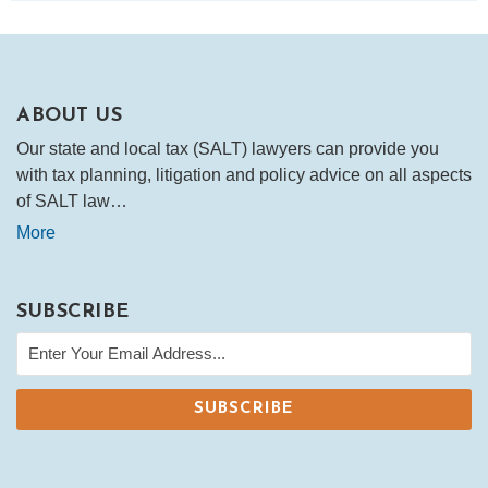
ABOUT US
Our state and local tax (SALT) lawyers can provide you
with tax planning, litigation and policy advice on all aspects
of SALT law…
More
SUBSCRIBE