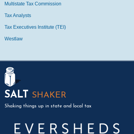
Multistate Tax Commission
Tax Analysts
Tax Executives Institute (TEI)
Westlaw
Mail
LinkedIn
Instagram
Twitter
Podcast
SALT
SHAKER
Shaking things up in state and local tax