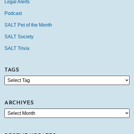
Legal Alerts
Podcast
SALT Pet of the Month
SALT Society
SALT Trivia
TAGS
ARCHIVES