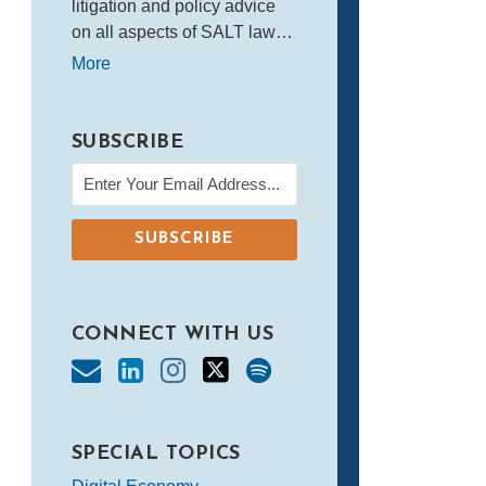
litigation and policy advice
on all aspects of SALT law…
More
SUBSCRIBE
CONNECT WITH US
SPECIAL TOPICS