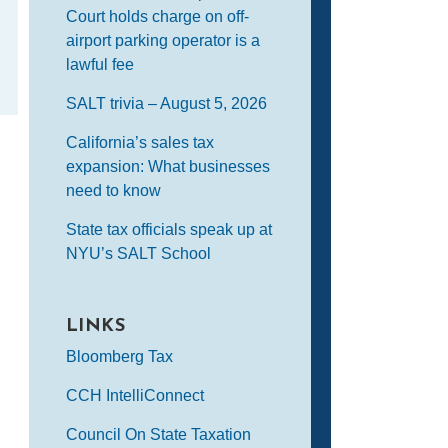
Court holds charge on off-
airport parking operator is a
lawful fee
SALT trivia – August 5, 2026
California’s sales tax
expansion: What businesses
need to know
State tax officials speak up at
NYU’s SALT School
LINKS
Bloomberg Tax
CCH IntelliConnect
Council On State Taxation