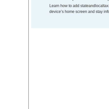
Learn how to add stateandlocaltax
device’s home screen and stay info