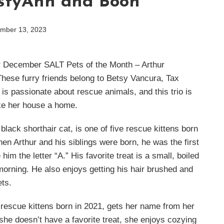
styAnn and Boon
mber 13, 2023
r December SALT Pets of the Month – Arthur
ese furry friends belong to Betsy Vancura, Tax
s passionate about rescue animals, and this trio is
ake her house a home.
lack shorthair cat, is one of five rescue kittens born
en Arthur and his siblings were born, he was the first
im the letter “A.” His favorite treat is a small, boiled
orning. He also enjoys getting his hair brushed and
ets.
rescue kittens born in 2021, gets her name from her
 she doesn’t have a favorite treat, she enjoys cozying