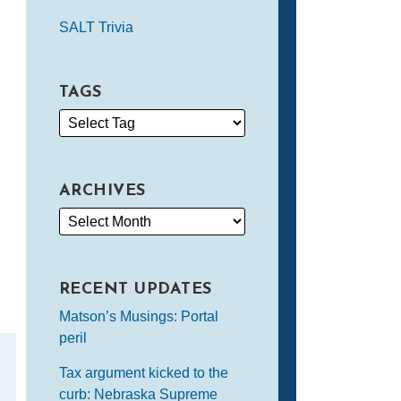
SALT Trivia
TAGS
ARCHIVES
RECENT UPDATES
Matson’s Musings: Portal
peril
Tax argument kicked to the
curb: Nebraska Supreme