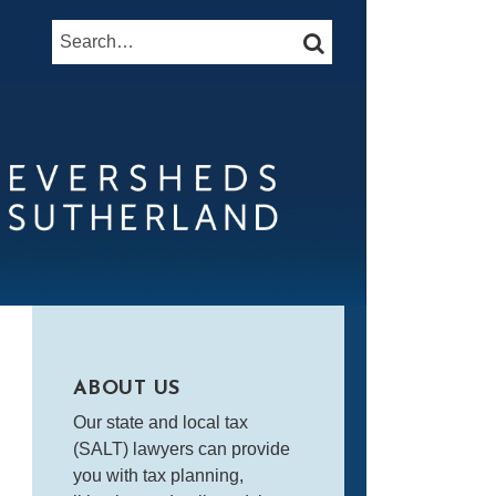
Search…
SEARCH
ABOUT US
Our state and local tax
(SALT) lawyers can provide
you with tax planning,