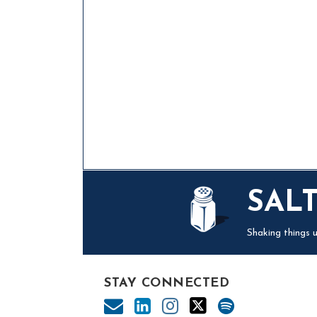
Mail
LinkedIn
Instagram
Twitter
Podcast
SAL
Shaking things u
STAY CONNECTED