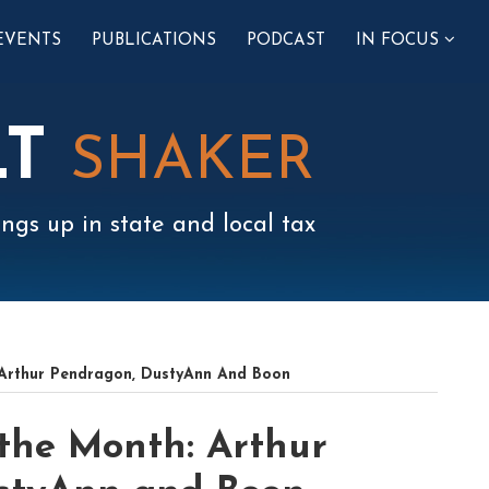
SUB-
EVENTS
PUBLICATIONS
PODCAST
IN FOCUS
MENU
LT
SHAKER
ngs up in state and local tax
 Arthur Pendragon, DustyAnn And Boon
 the Month: Arthur