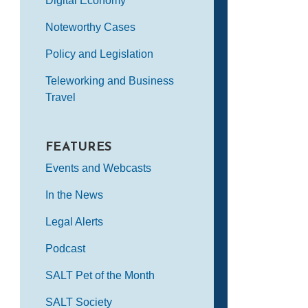
Digital Economy
Noteworthy Cases
Policy and Legislation
Teleworking and Business
Travel
FEATURES
Events and Webcasts
In the News
Legal Alerts
Podcast
SALT Pet of the Month
SALT Society