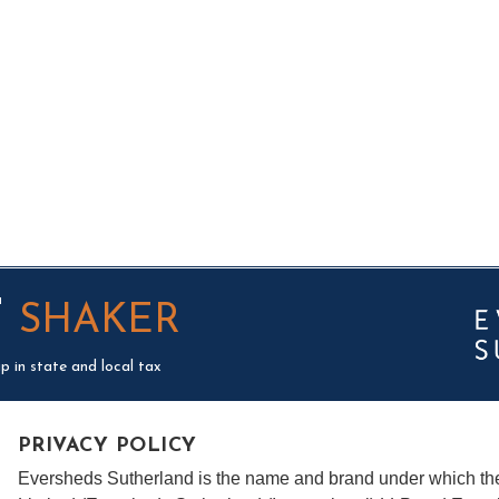
T
SHAKER
p in state and local tax
PRIVACY POLICY
Eversheds Sutherland is the name and brand under which t