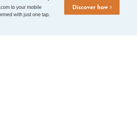
.com to your mobile
Discover how
rmed with just one tap.