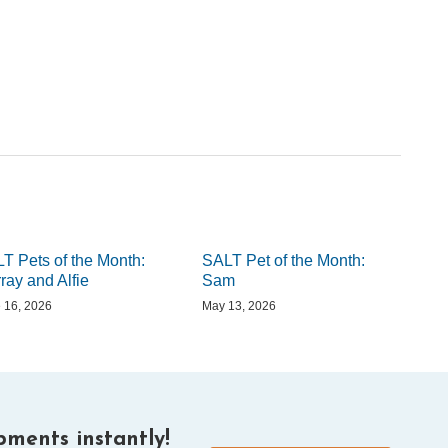
T Pets of the Month:
SALT Pet of the Month:
ray and Alfie
Sam
 16, 2026
May 13, 2026
ments instantly!