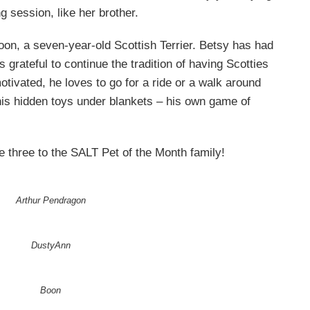
 session, like her brother.
s Boon, a seven-year-old Scottish Terrier. Betsy has had
 grateful to continue the tradition of having Scotties
motivated, he loves to go for a ride or a walk around
his hidden toys under blankets – his own game of
 three to the SALT Pet of the Month family!
Arthur Pendragon
DustyAnn
Boon