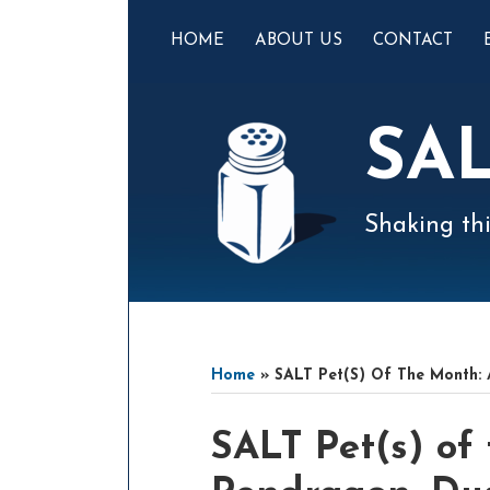
Skip
to
HOME
ABOUT US
CONTACT
content
SA
Shaking thi
Mail
LinkedIn
Instagram
Twitter
Podcast
Your website url
Select
Archives
Tag
Home
»
SALT Pet(s) Of The Month:
Print:
Email
Tweet
Like
Share
SALT Pet(s) of
this
this
this
this