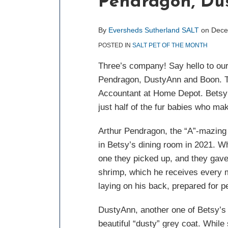
Pendragon, Du
post
post
post
post
on
LinkedIn
By
Eversheds Sutherland SALT
on
Dece
POSTED IN
SALT PET OF THE MONTH
Three’s company! Say hello to ou
Pendragon, DustyAnn and Boon. Th
Accountant at Home Depot. Betsy i
just half of the fur babies who m
Arthur Pendragon, the “A”-mazing b
in Betsy’s dining room in 2021. Wh
one they picked up, and they gave h
shrimp, which he receives every m
laying on his back, prepared for p
DustyAnn, another one of Betsy’s 
beautiful “dusty” grey coat. While