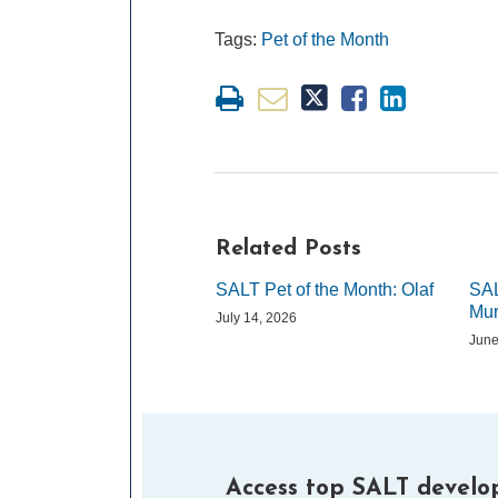
Tags:
Pet of the Month
Related Posts
SALT Pet of the Month: Olaf
SAL
Mur
July 14, 2026
June
Access top SALT develop