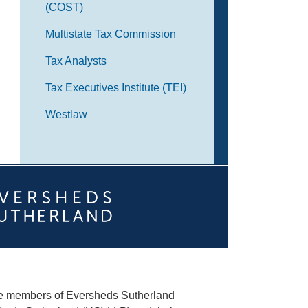
(COST)
Multistate Tax Commission
Tax Analysts
Tax Executives Institute (TEI)
Westlaw
he members of Eversheds Sutherland