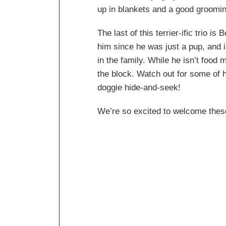
up in blankets and a good grooming
The last of this terrier-ific trio i
him since he was just a pup, and is
in the family. While he isn’t food 
the block. Watch out for some of 
doggie hide-and-seek!
We’re so excited to welcome these