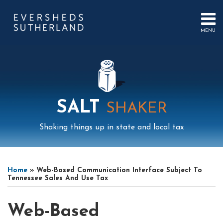
Skip
to
content
MENU
HOME
SEARCH
ABOUT
US
CONTACT
EVENTS
PUBLICATIONS
SALT
SHAKER
PODCAST
SUB-
IN
Shaking things up in state and local tax
MENU
FOCUS
Print:
Mail
LinkedIn
Instagram
Twitter
Podcast
Email
Tweet
Like
Share
Your website url
Select
Archives
this
this
this
this
Tag
Home
»
Web-Based Communication Interface Subject To
post
post
post
post
Tennessee Sales And Use Tax
on
LinkedIn
Web-Based