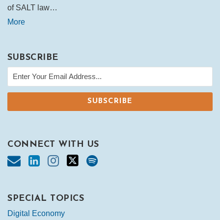
of SALT law…
More
SUBSCRIBE
CONNECT WITH US
SPECIAL TOPICS
Digital Economy