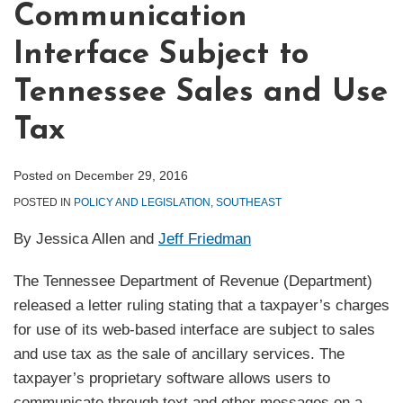
Communication
Interface Subject to
Tennessee Sales and Use
Tax
Posted on
December 29, 2016
POSTED IN
POLICY AND LEGISLATION
,
SOUTHEAST
By Jessica Allen and
Jeff Friedman
The Tennessee Department of Revenue (Department)
released a letter ruling stating that a taxpayer’s charges
for use of its web-based interface are subject to sales
and use tax as the sale of ancillary services. The
taxpayer’s proprietary software allows users to
communicate through text and other messages on a