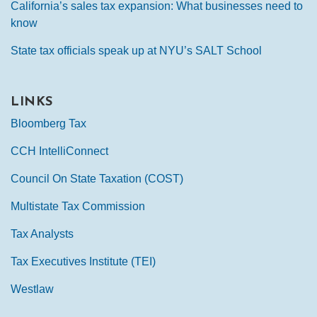
California’s sales tax expansion: What businesses need to
know
State tax officials speak up at NYU’s SALT School
LINKS
Bloomberg Tax
CCH IntelliConnect
Council On State Taxation (COST)
Multistate Tax Commission
Tax Analysts
Tax Executives Institute (TEI)
Westlaw