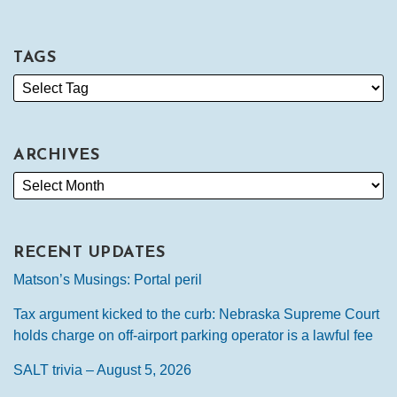
TAGS
ARCHIVES
RECENT UPDATES
Matson’s Musings: Portal peril
Tax argument kicked to the curb: Nebraska Supreme Court
holds charge on off-airport parking operator is a lawful fee
SALT trivia – August 5, 2026