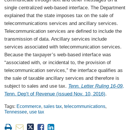
single centralized web-based interface. The Department
explained that the state imposes tax on the sale of
telecommunications services and ancillary services.
Telecommunication services are defined to include the
transmission of data. Ancillary services include
services associated with telecommunication services.
Because the taxpayer’s web-based interface was
“associated with, or incidental to, the provision of
telecommunication services,” the interface qualifies as
the sale of taxable ancillary services and therefore is
subject to sales and use tax.
Tenn. Letter Ruling 16-09
,
Tenn. Dep’t of Revenue (issued Nov. 10, 2016)
.
Tags:
Ecommerce
,
sales tax
,
telecommunications
,
Tennessee
,
use tax