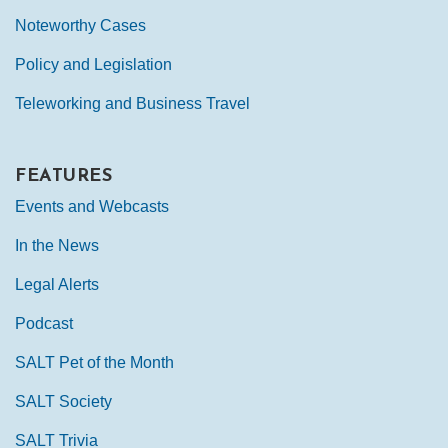
Noteworthy Cases
Policy and Legislation
Teleworking and Business Travel
FEATURES
Events and Webcasts
In the News
Legal Alerts
Podcast
SALT Pet of the Month
SALT Society
SALT Trivia