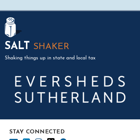
Mail
LinkedIn
Instagram
Twitter
Podcast
SALT
SHAKER
Shaking things up in state and local tax
STAY CONNECTED