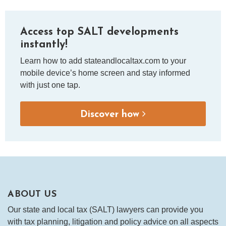
Access top SALT developments
instantly!
Learn how to add stateandlocaltax.com to your
mobile device’s home screen and stay informed
with just one tap.
Discover how
ABOUT US
Our state and local tax (SALT) lawyers can provide you
with tax planning, litigation and policy advice on all aspects