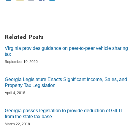
Related Posts
Virginia provides guidance on peer-to-peer vehicle sharing
tax
September 10, 2020
Georgia Legislature Enacts Significant Income, Sales, and
Property Tax Legislation
April 4, 2018
Georgia passes legislation to provide deduction of GILTI
from the state tax base
March 22, 2018