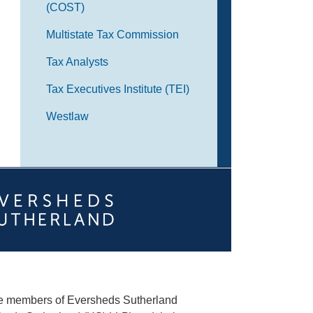
(COST)
Multistate Tax Commission
Tax Analysts
Tax Executives Institute (TEI)
Westlaw
he members of Eversheds Sutherland