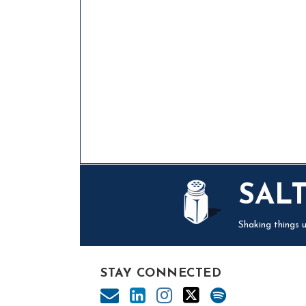
Mail
LinkedIn
Instagram
Twitter
Podcast
SAL
Shaking things u
STAY CONNECTED