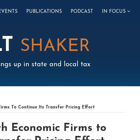
SUB-
EVENTS
PUBLICATIONS
PODCAST
IN FOCUS
MENU
LT
SHAKER
ngs up in state and local tax
ms To Continue Its Transfer Pricing Effort
h Economic Firms to