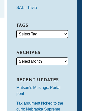
SALT Trivia
TAGS
ARCHIVES
RECENT UPDATES
Matson’s Musings: Portal
peril
Tax argument kicked to the
curb: Nebraska Supreme