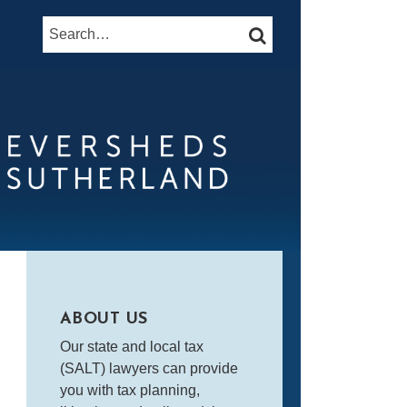
Search…
SEARCH
ABOUT US
Our state and local tax
(SALT) lawyers can provide
you with tax planning,