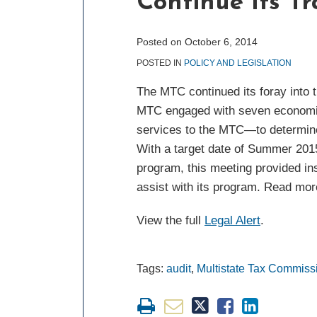
Continue Its Tr
post
post
post
post
on
LinkedIn
Posted on
October 6, 2014
POSTED IN
POLICY AND LEGISLATION
The MTC continued its foray into tr
MTC engaged with seven economics 
services to the MTC—to determine 
With a target date of Summer 2015 
program, this meeting provided ins
assist with its program. Read more
View the full
Legal Alert
.
Tags:
audit
,
Multistate Tax Commiss