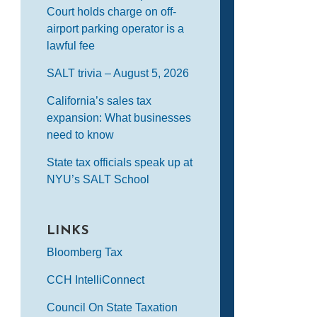
Court holds charge on off-
airport parking operator is a
lawful fee
SALT trivia – August 5, 2026
California’s sales tax
expansion: What businesses
need to know
State tax officials speak up at
NYU’s SALT School
LINKS
Bloomberg Tax
CCH IntelliConnect
Council On State Taxation