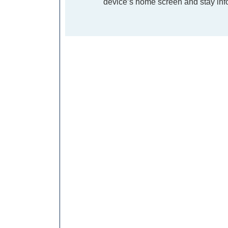
device’s home screen and stay info