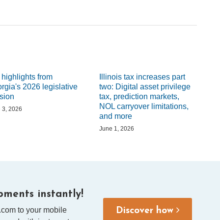
 highlights from
Illinois tax increases part
rgia's 2026 legislative
two: Digital asset privilege
sion
tax, prediction markets,
NOL carryover limitations,
 3, 2026
and more
June 1, 2026
ments instantly!
.com to your mobile
Discover how