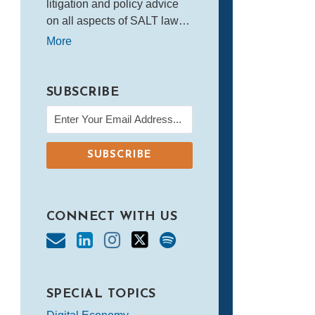
litigation and policy advice
on all aspects of SALT law…
More
SUBSCRIBE
CONNECT WITH US
SPECIAL TOPICS