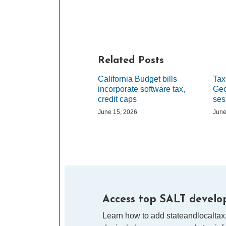
Related Posts
California Budget bills
Tax
incorporate software tax,
Geo
credit caps
ses
June 15, 2026
June
Access top SALT develop
Learn how to add stateandlocaltax