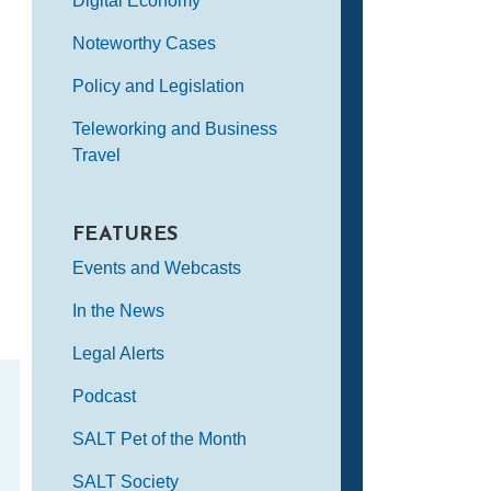
Digital Economy
Noteworthy Cases
Policy and Legislation
Teleworking and Business
Travel
FEATURES
Events and Webcasts
In the News
Legal Alerts
Podcast
SALT Pet of the Month
SALT Society