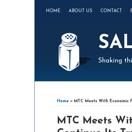
Skip
to
HOME
ABOUT US
CONTACT
content
SA
Shaking thi
Mail
LinkedIn
Instagram
Twitter
Podcast
Your website url
Select
Archives
Tag
Home
»
MTC Meets With Economic Fir
Print:
Email
Tweet
Like
Share
MTC Meets Wit
this
this
this
this