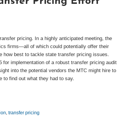
ansfer Pricing Effort
ansfer pricing. In a highly anticipated meeting, the
firms—all of which could potentially offer their
how best to tackle state transfer pricing issues.
for implementation of a robust transfer pricing audit
ight into the potential vendors the MTC might hire to
 to find out what they had to say.
ion
,
transfer pricing