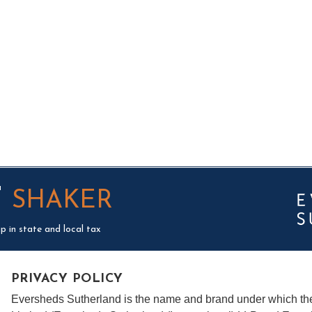
T
SHAKER
p in state and local tax
PRIVACY POLICY
Eversheds Sutherland is the name and brand under which t