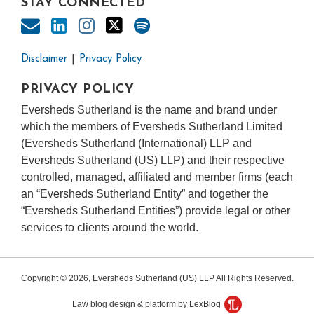
STAY CONNECTED
Disclaimer
Privacy Policy
PRIVACY POLICY
Eversheds Sutherland is the name and brand under
which the members of Eversheds Sutherland Limited
(Eversheds Sutherland (International) LLP and
Eversheds Sutherland (US) LLP) and their respective
controlled, managed, affiliated and member firms (each
an “Eversheds Sutherland Entity” and together the
“Eversheds Sutherland Entities”) provide legal or other
services to clients around the world.
Copyright © 2026, Eversheds Sutherland (US) LLP All Rights Reserved.
Law blog design & platform by LexBlog