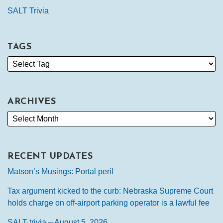
SALT Trivia
TAGS
ARCHIVES
RECENT UPDATES
Matson’s Musings: Portal peril
Tax argument kicked to the curb: Nebraska Supreme Court
holds charge on off-airport parking operator is a lawful fee
SALT trivia – August 5, 2026