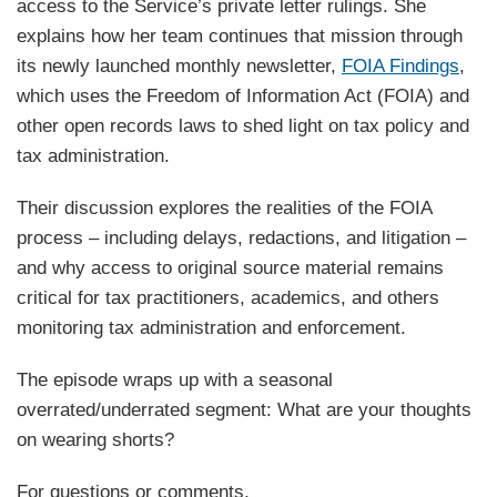
access to the Service’s private letter rulings. She
explains how her team continues that mission through
its newly launched monthly newsletter,
FOIA Findings
,
which uses the Freedom of Information Act (FOIA) and
other open records laws to shed light on tax policy and
tax administration.
Their discussion explores the realities of the FOIA
process – including delays, redactions, and litigation –
and why access to original source material remains
critical for tax practitioners, academics, and others
monitoring tax administration and enforcement.
The episode wraps up with a seasonal
overrated/underrated segment: What are your thoughts
on wearing shorts?
For questions or comments,