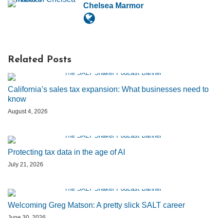
Chelsea Marmor
Related Posts
California’s sales tax expansion: What businesses need to
know
August 4, 2026
Protecting tax data in the age of AI
July 21, 2026
Welcoming Greg Matson: A pretty slick SALT career
June 30, 2026