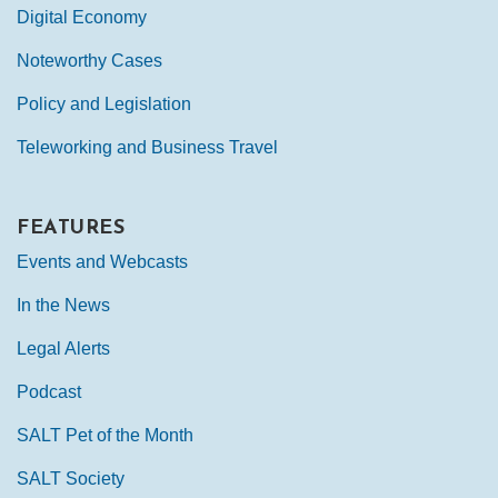
Digital Economy
Noteworthy Cases
Policy and Legislation
Teleworking and Business Travel
FEATURES
Events and Webcasts
In the News
Legal Alerts
Podcast
SALT Pet of the Month
SALT Society