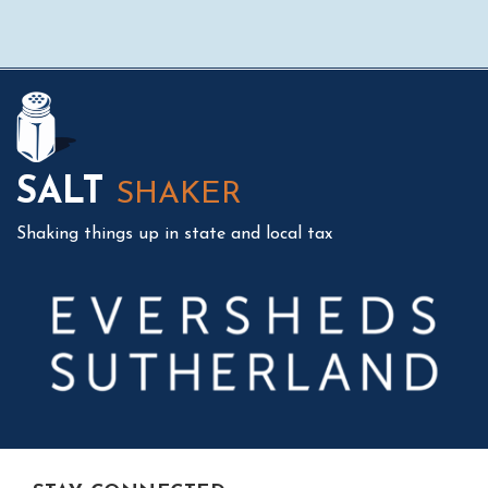
Mail
LinkedIn
Instagram
Twitter
Podcast
SALT
SHAKER
Shaking things up in state and local tax