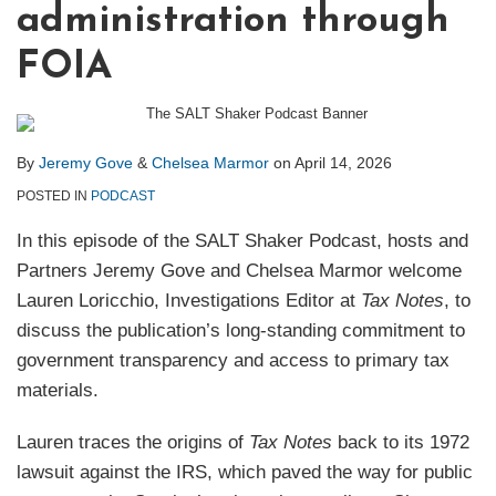
administration through
FOIA
By
Jeremy Gove
&
Chelsea Marmor
on
April 14, 2026
POSTED IN
PODCAST
In this episode of the SALT Shaker Podcast, hosts and
Partners Jeremy Gove and Chelsea Marmor welcome
Lauren Loricchio, Investigations Editor at
Tax Notes
, to
discuss the publication’s long‑standing commitment to
government transparency and access to primary tax
materials.
Lauren traces the origins of
Tax Notes
back to its 1972
lawsuit against the IRS, which paved the way for public