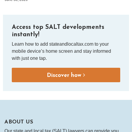
Access top SALT developments
instantly!
Learn how to add stateandlocaltax.com to your
mobile device’s home screen and stay informed
with just one tap.
Discover how
ABOUT US
Our state and local tax (SALT) lawyers can provide you