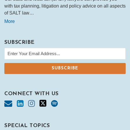
with tax planning, litigation and policy advice on all aspects
of SALT law…
More
SUBSCRIBE
CONNECT WITH US
SPECIAL TOPICS