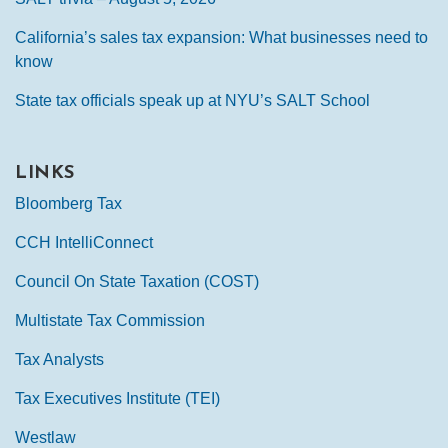
California’s sales tax expansion: What businesses need to
know
State tax officials speak up at NYU’s SALT School
LINKS
Bloomberg Tax
CCH IntelliConnect
Council On State Taxation (COST)
Multistate Tax Commission
Tax Analysts
Tax Executives Institute (TEI)
Westlaw