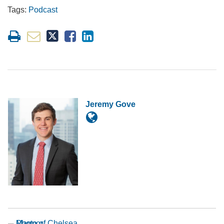
Tags:
Podcast
Jeremy Gove