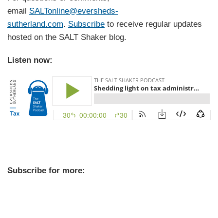
email
SALTonline@eversheds-
sutherland.com
.
Subscribe
to receive regular updates
hosted on the SALT Shaker blog.
Listen now:
Subscribe for more: