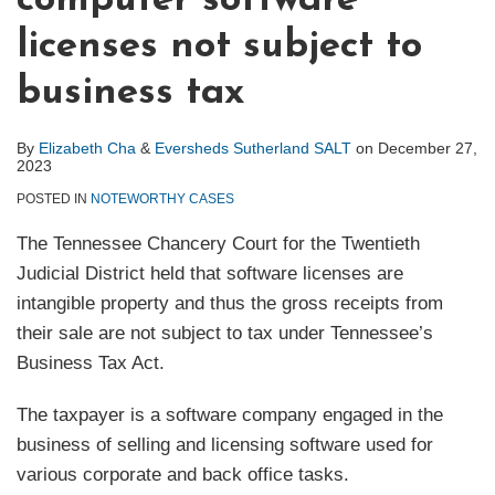
computer software
licenses not subject to
business tax
By
Elizabeth Cha
&
Eversheds Sutherland SALT
on
December 27,
2023
POSTED IN
NOTEWORTHY CASES
The Tennessee Chancery Court for the Twentieth
Judicial District held that software licenses are
intangible property and thus the gross receipts from
their sale are not subject to tax under Tennessee’s
Business Tax Act.
The taxpayer is a software company engaged in the
business of selling and licensing software used for
various corporate and back office tasks.