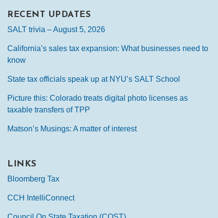
RECENT UPDATES
SALT trivia – August 5, 2026
California’s sales tax expansion: What businesses need to
know
State tax officials speak up at NYU’s SALT School
Picture this: Colorado treats digital photo licenses as
taxable transfers of TPP
Matson’s Musings: A matter of interest
LINKS
Bloomberg Tax
CCH IntelliConnect
Council On State Taxation (COST)