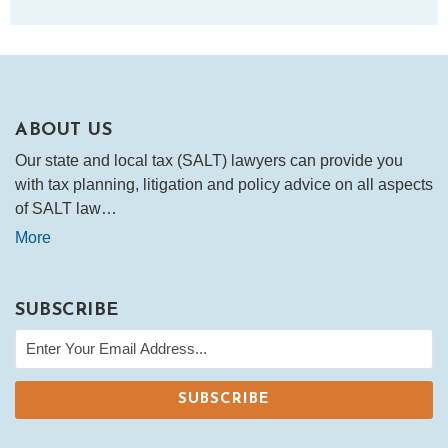
ABOUT US
Our state and local tax (SALT) lawyers can provide you
with tax planning, litigation and policy advice on all aspects
of SALT law…
More
SUBSCRIBE