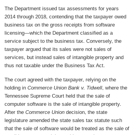
The Department issued tax assessments for years
2014 through 2018, contending that the taxpayer owed
business tax on the gross receipts from software
licensing—which the Department classified as a
service subject to the business tax. Conversely, the
taxpayer argued that its sales were not sales of
services, but instead sales of intangible property and
thus not taxable under the Business Tax Act.
The court agreed with the taxpayer, relying on the
holding in
Commerce Union Bank v. Tidwell
, where the
Tennessee Supreme Court held that the sale of
computer software is the sale of intangible property.
After the
Commerce Union
decision, the state
legislature amended the state sales tax statute such
that the sale of software would be treated as the sale of