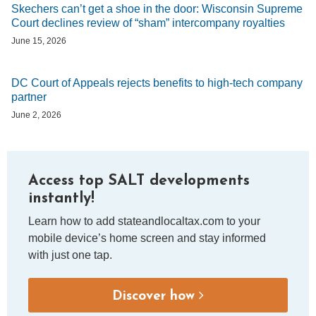
Skechers can’t get a shoe in the door: Wisconsin Supreme
Court declines review of “sham” intercompany royalties
June 15, 2026
DC Court of Appeals rejects benefits to high-tech company
partner
June 2, 2026
Access top SALT developments
instantly!
Learn how to add stateandlocaltax.com to your
mobile device’s home screen and stay informed
with just one tap.
Discover how