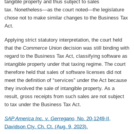
tangible property and thus subject to sales
tax. Nonetheless—as the court noted—the legislature
chose not to make similar changes to the Business Tax
Act.
Applying strict statutory interpretation, the court held
that the
Commerce Union
decision was still binding with
regard to the Business Tax Act, classifying software as
intangible property under that taxing regime. The court
therefore held that sales of software licenses did not
meet the definition of “services” under the Act because
they involved the sale of intangible property. As a
result, gross receipts from such sales are not subject
to tax under the Business Tax Act.
SAP America Inc. v. Gerregano
, No. 20-1249-II,
Davidson Cty. Ch. Ct. (Aug. 9, 2023).