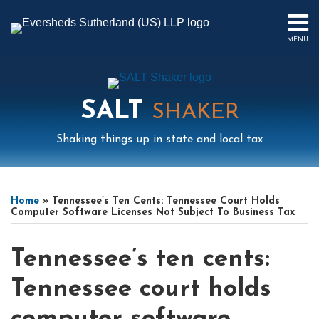
Skip
to
MENU
content
HOME
SEARCH
ABOUT
US
SALT
CONTACT
SHAKER
EVENTS
Shaking things up in state and local tax
PUBLICATIONS
PODCAST
Print:
Read
Mail
LinkedIn
Instagram
Twitter
Podcast
Email
Tweet
Like
Share
Your website url
Select
Archives
SUB-
IN
more
this
this
this
this
Tag
MENU
FOCUS
Home
»
Tennessee’s Ten Cents: Tennessee Court Holds
about
post
post
post
post
Computer Software Licenses Not Subject To Business Tax
Elizabeth
on
Cha
LinkedIn
Tennessee’s ten cents:
Tennessee court holds