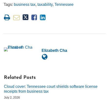
Tags:
business tax
,
taxability
,
Tennessee
Elizabeth Cha
Related Posts
Cloud cover: Tennessee court shields software license
receipts from business tax
July 2, 2026