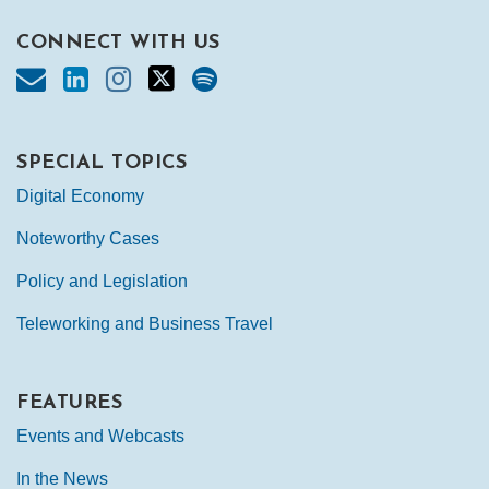
CONNECT WITH US
SPECIAL TOPICS
Digital Economy
Noteworthy Cases
Policy and Legislation
Teleworking and Business Travel
FEATURES
Events and Webcasts
In the News