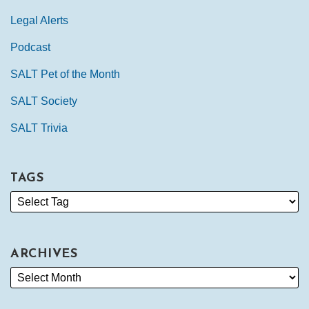
Legal Alerts
Podcast
SALT Pet of the Month
SALT Society
SALT Trivia
TAGS
ARCHIVES