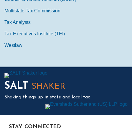
Multistate Tax Commission
Tax Analysts
Tax Executives Institute (TEI)
Westlaw
Mail
LinkedIn
Instagram
Twitter
Podcast
SALT
SHAKER
Shaking things up in state and local tax
STAY CONNECTED