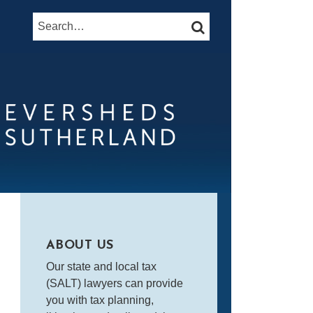
Search…
SEARCH
ABOUT US
Our state and local tax
(SALT) lawyers can provide
you with tax planning,