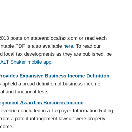
013 posts on stateandlocaltax.com or read each
printable PDF is also available
here
. To read our
d local tax developments as they are published, be
SALT Shaker mobile app
.
Provides Expansive Business Income Definition
 upheld a broad definition of business income,
al and functional tests.
ringement Award as Business Income
evenue concluded in a Taxpayer Information Ruling
from a patent infringement lawsuit were properly
ncome.