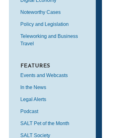
Digital Economy
Noteworthy Cases
Policy and Legislation
Teleworking and Business
Travel
FEATURES
Events and Webcasts
In the News
Legal Alerts
Podcast
SALT Pet of the Month
SALT Society