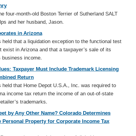
nry
e four-month-old Boston Terrier of Sutherland SALT
ulps and her husband, Jason.
orates in Arizona
held that a liquidation exception to the functional test
exist in Arizona and that a taxpayer’s sale of its
s business income.
Blues: Taxpayer Must Include Trademark Licensing
mbined Return
 held that Home Depot U.S.A., Inc. was required to
ona income tax return the income of an out-of-state
retailer’s trademarks.
eet by Any Other Name? Colorado Determines
e Personal Property for Corporate Income Tax