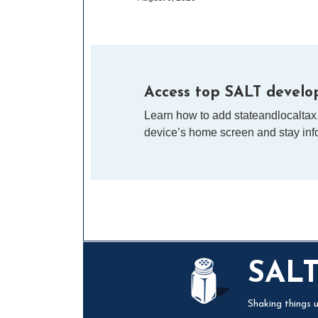
Access top SALT develop
Learn how to add stateandlocaltax
device’s home screen and stay info
Mail
LinkedIn
Instagram
Twitter
Podcast
SAL
Shaking things u