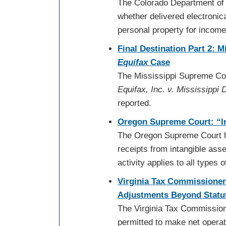
The Colorado Department of 
whether delivered electronica
personal property for incom
Final Destination Part 2: 
Equifax
Case
The Mississippi Supreme Cour
Equifax, Inc. v. Mississippi
reported.
Oregon Supreme Court: “In
The Oregon Supreme Court hel
receipts from intangible ass
activity applies to all types 
Virginia Tax Commissioner
Adjustments Beyond Statut
The Virginia Tax Commission
permitted to make net operat