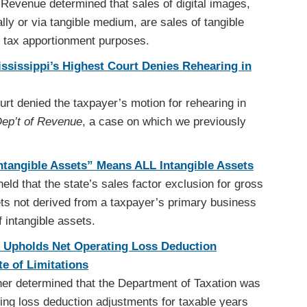
Revenue determined that sales of digital images,
lly or via tangible medium, are sales of tangible
e tax apportionment purposes.
Mississippi’s Highest Court Denies Rehearing in
t denied the taxpayer’s motion for rehearing in
 Dep’t of Revenue
, a case on which we previously
tangible Assets” Means ALL Intangible Assets
d that the state’s sales factor exclusion for gross
ets not derived from a taxpayer’s primary business
of intangible assets.
 Upholds Net Operating Loss Deduction
e of Limitations
er determined that the Department of Taxation was
ing loss deduction adjustments for taxable years