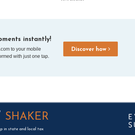
ments instantly!
.com to your mobile
Discover how
rmed with just one tap.
T
SHAKER
p in state and local tax