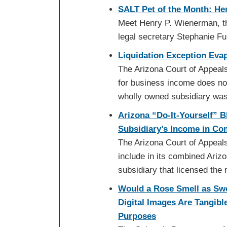
SALT Pet of the Month: He
Meet Henry P. Wienerman, th
legal secretary Stephanie F
Liquidation Exception Evap
The Arizona Court of Appeals 
for business income does not 
wholly owned subsidiary wa
Arizona “Do-It-Yourself” 
Subsidiary’s Income in Co
The Arizona Court of Appeals
include in its combined Ariz
subsidiary that licensed the 
Would a Rose Smell as Sw
Digital Images Are Tangibl
Purposes