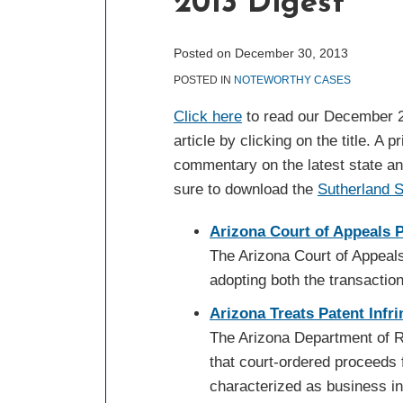
2013 Digest
post
post
post
post
on
LinkedIn
Posted on
December 30, 2013
POSTED IN
NOTEWORTHY CASES
Click here
to read our December 2
article by clicking on the title. A 
commentary on the latest state an
sure to download the
Sutherland 
Arizona Court of Appeals 
The Arizona Court of Appeals
adopting both the transaction
Arizona Treats Patent Inf
The Arizona Department of R
that court-ordered proceeds 
characterized as business i