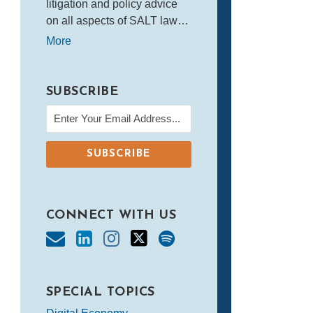
litigation and policy advice
on all aspects of SALT law…
More
SUBSCRIBE
CONNECT WITH US
SPECIAL TOPICS