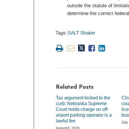
outside the statute of limit
determine the correct federal
Tags:
SALT Shaker
Related Posts
Tax argument kicked to the
Clo
curb: Nebraska Supreme
cou
Court holds charge on off-
lic
airport parking operator is a
bus
lawful fee
July
August 6, 2026