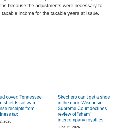
ations because the adjustments were necessary to
 taxable income for the taxable years at issue.
ud cover: Tennessee
Skechers can’t get a shoe
rt shields software
in the door: Wisconsin
ense receipts from
Supreme Court declines
iness tax
review of “sham”
intercompany royalties
 2, 2026
June 15, 2026