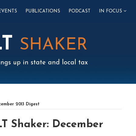
SUB-
EVENTS
PUBLICATIONS
PODCAST
IN FOCUS
MENU
LT
SHAKER
ngs up in state and local tax
cember 2013 Digest
LT Shaker: December