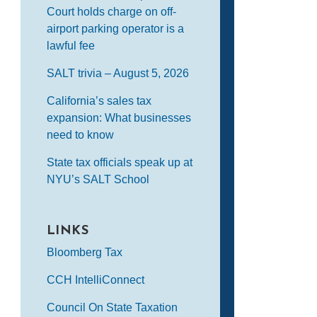
Court holds charge on off-
airport parking operator is a
lawful fee
SALT trivia – August 5, 2026
California’s sales tax
expansion: What businesses
need to know
State tax officials speak up at
NYU’s SALT School
LINKS
Bloomberg Tax
CCH IntelliConnect
Council On State Taxation