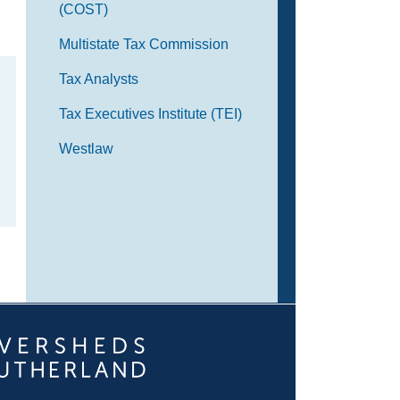
(COST)
Multistate Tax Commission
Tax Analysts
Tax Executives Institute (TEI)
Westlaw