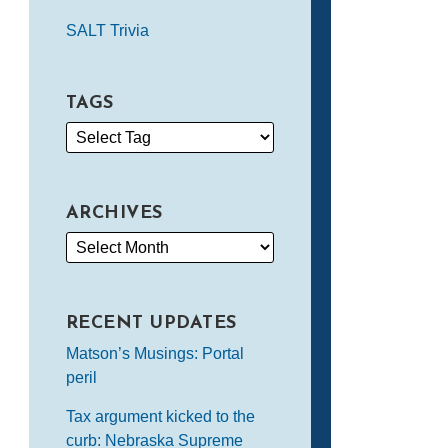
SALT Trivia
TAGS
ARCHIVES
RECENT UPDATES
Matson’s Musings: Portal
peril
Tax argument kicked to the
curb: Nebraska Supreme