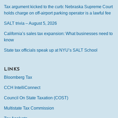
Tax argument kicked to the curb: Nebraska Supreme Court
holds charge on off-airport parking operator is a lawful fee
SALT trivia – August 5, 2026
California’s sales tax expansion: What businesses need to
know
State tax officials speak up at NYU’s SALT School
LINKS
Bloomberg Tax
CCH IntelliConnect
Council On State Taxation (COST)
Multistate Tax Commission