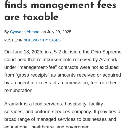
finds management fees
are taxable
By
Cyavash Ahmadi
on
July 29, 2025
POSTED IN
NOTEWORTHY CASES
On June 18, 2025, in a 5-2 decision, the Ohio Supreme
Court held that reimbursements received by Aramark
under “management-fee” contracts were not excluded
from “gross receipts” as amounts received or acquired
by an agent in excess of a commission, fee, or other
remuneration.
Aramark is a food services, hospitality, facility
services, and uniform services company. It provides a
broad range of managed services to businesses and
educational, healthcare, and government