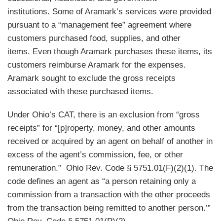
institutions. Some of Aramark’s services were provided
pursuant to a “management fee” agreement where
customers purchased food, supplies, and other
items. Even though Aramark purchases these items, its
customers reimburse Aramark for the expenses.
Aramark sought to exclude the gross receipts
associated with these purchased items.
Under Ohio’s CAT, there is an exclusion from “gross
receipts” for “[p]roperty, money, and other amounts
received or acquired by an agent on behalf of another in
excess of the agent’s commission, fee, or other
remuneration.” Ohio Rev. Code § 5751.01(F)(2)(1). The
code defines an agent as “a person retaining only a
commission from a transaction with the other proceeds
from the transaction being remitted to another person.’”