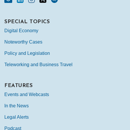
SPECIAL TOPICS
Digital Economy
Noteworthy Cases
Policy and Legislation
Teleworking and Business Travel
FEATURES
Events and Webcasts
In the News
Legal Alerts
Podcast