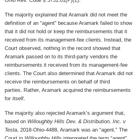
Ohio Rev. Code § 5751.01(P)(2).
The majority explained that Aramark did not meet the
definition of an “agent” because Aramark failed to show
that it did not hold or keep the reimbursements that it
received from its management-fee clients. Instead, the
Court observed, nothing in the record showed that
Aramark passed on to its third-party vendors the
reimbursements it received from its management-fee
clients. The Court also determined that Aramark did not
receive the reimbursements on behalf of third
parties. Rather, Aramark acquired the reimbursements
for itself.
The majority also rejected Aramark’s argument that,
based on
Willoughby Hills Dev. & Distribution, Inc. v
Testa
, 2018-Ohio-4488, Aramark was an “agent.” The
Court in
Willoughby Hills
interpreted the term “agent”