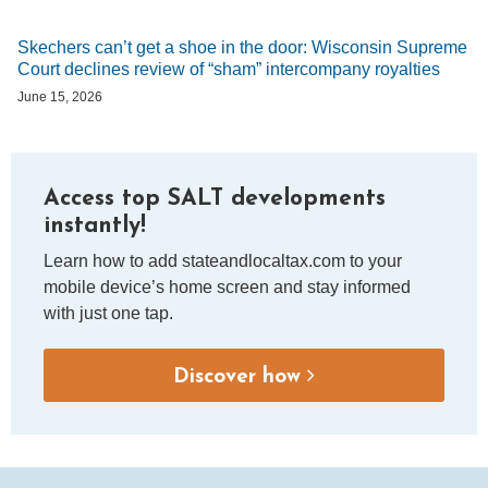
Skechers can’t get a shoe in the door: Wisconsin Supreme
Court declines review of “sham” intercompany royalties
June 15, 2026
Access top SALT developments
instantly!
Learn how to add stateandlocaltax.com to your
mobile device’s home screen and stay informed
with just one tap.
Discover how