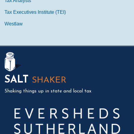
Tax Analysts
Tax Executives Institute (TEI)
Westlaw
Mail
LinkedIn
Instagram
Twitter
Podcast
SALT
SHAKER
Shaking things up in state and local tax