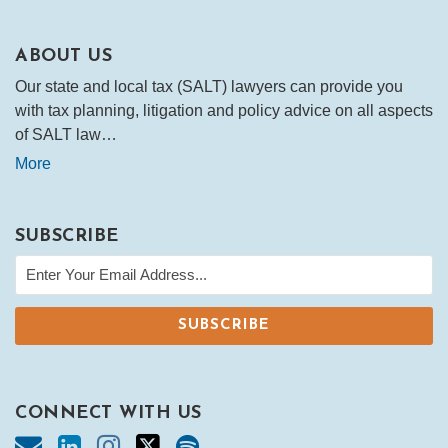
ABOUT US
Our state and local tax (SALT) lawyers can provide you
with tax planning, litigation and policy advice on all aspects
of SALT law…
More
SUBSCRIBE
CONNECT WITH US