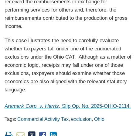
received the reimbursements in exchange for
performing services for others and, therefore, the
reimbursements contributed to the production of gross
income.
This case illustrates the need to carefully evaluate
whether taxpayers fall under one of the enumerated
exclusions under the Ohio CAT. Although as a matter of
economic logic, receipts may fall under one of those
exclusions, taxpayers should examine whether those
economics are also aligned with the relevant statutory
language.
Aramark Corp. v. Harris
, Slip Op. No. 2025-OHIO-2114.
Tags:
Commercial Activity Tax
,
exclusion
,
Ohio