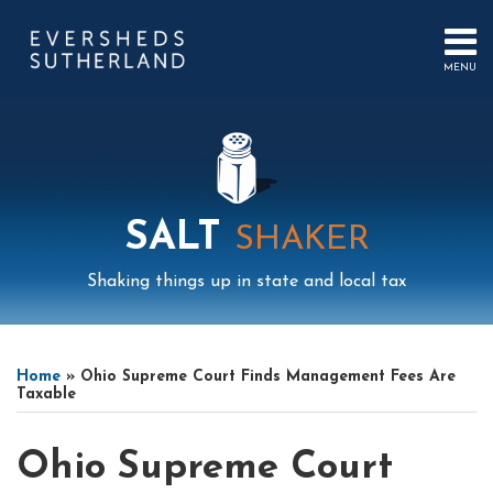
Skip
to
content
MENU
HOME
SEARCH
ABOUT
US
CONTACT
EVENTS
PUBLICATIONS
SALT
SHAKER
PODCAST
SUB-
IN
Shaking things up in state and local tax
MENU
FOCUS
Print:
Read
Mail
LinkedIn
Instagram
Twitter
Podcast
Email
Tweet
Like
Share
Your website url
Select
Archives
more
this
this
this
this
Tag
Home
»
Ohio Supreme Court Finds Management Fees Are
about
post
post
post
post
Taxable
Cyavash
on
Ahmadi
LinkedIn
Ohio Supreme Court