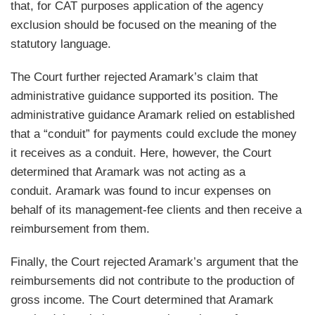
that, for CAT purposes application of the agency
exclusion should be focused on the meaning of the
statutory language.
The Court further rejected Aramark’s claim that
administrative guidance supported its position. The
administrative guidance Aramark relied on established
that a “conduit” for payments could exclude the money
it receives as a conduit. Here, however, the Court
determined that Aramark was not acting as a
conduit. Aramark was found to incur expenses on
behalf of its management-fee clients and then receive a
reimbursement from them.
Finally, the Court rejected Aramark’s argument that the
reimbursements did not contribute to the production of
gross income. The Court determined that Aramark