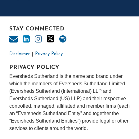
STAY CONNECTED
Disclaimer
Privacy Policy
PRIVACY POLICY
Eversheds Sutherland is the name and brand under
which the members of Eversheds Sutherland Limited
(Eversheds Sutherland (International) LLP and
Eversheds Sutherland (US) LLP) and their respective
controlled, managed, affiliated and member firms (each
an “Eversheds Sutherland Entity” and together the
“Eversheds Sutherland Entities”) provide legal or other
services to clients around the world.