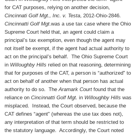
for CAT purposes, relying on another decision,
Cincinnati Golf Mgt., Inc. v. Testa
, 2012-Ohio-2846.
Cincinnatti Golf Mgt
.was a use tax case where the Ohio
Supreme Court held that, an agent could claim a
principal’s tax exemption, even though the agent may
not itself be exempt, if the agent had actual authority to
act on the principal’s behalf. The Ohio Supreme Court
in
Willoughby Hills
relied on that reasoning, determining
that for purposes of the CAT, a person is “authorized” to
act on behalf of another when that person has actual
authority to do so. The
Aramark Court
found that the
reliance on
Cincinnatti Golf Mgt.
in
Willoughby Hills
was
misplaced. Instead, the Court observed, because the
CAT defines “agent” (whereas the use tax does not),
any interpretation of that term should be restricted to
the statutory language. Accordingly, the Court noted