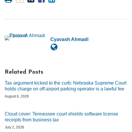
Cyavash Ahmadi
Related Posts
Tax argument kicked to the curb: Nebraska Supreme Court
holds charge on off-airport parking operator is a lawful fee
August 6, 2026
Cloud cover: Tennessee court shields software license
receipts from business tax
July 2, 2026