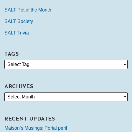
SALT Pet of the Month
SALT Society
SALT Trivia
TAGS
ARCHIVES
RECENT UPDATES
Matson’s Musings: Portal peril