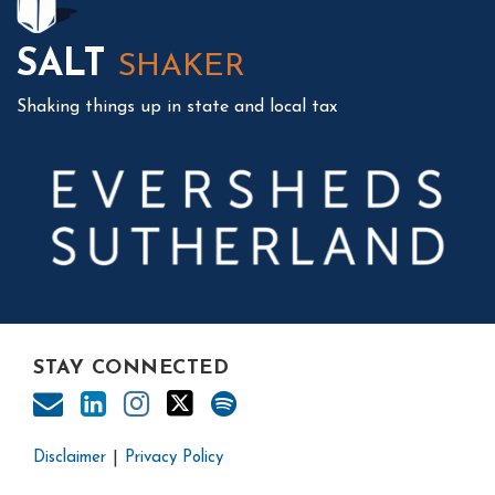
SALT
SHAKER
Shaking things up in state and local tax
STAY CONNECTED
Disclaimer
Privacy Policy