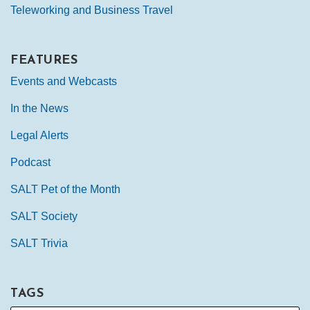
Teleworking and Business Travel
FEATURES
Events and Webcasts
In the News
Legal Alerts
Podcast
SALT Pet of the Month
SALT Society
SALT Trivia
TAGS