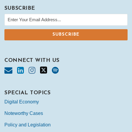
SUBSCRIBE
CONNECT WITH US
SPECIAL TOPICS
Digital Economy
Noteworthy Cases
Policy and Legislation