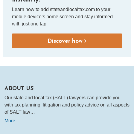
Learn how to add stateandlocaltax.com to your
mobile device’s home screen and stay informed
with just one tap.
Discover how
ABOUT US
Our state and local tax (SALT) lawyers can provide you
with tax planning, litigation and policy advice on all aspects
of SALT law…
More