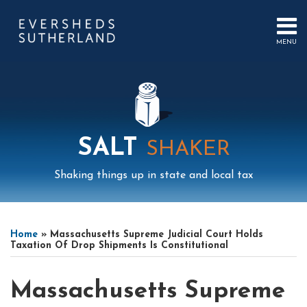
Skip
to
content
MENU
HOME
SEARCH
ABOUT
US
CONTACT
EVENTS
PUBLICATIONS
SALT
SHAKER
PODCAST
SUB-
IN
Shaking things up in state and local tax
MENU
FOCUS
Print:
Mail
LinkedIn
Instagram
Twitter
Podcast
Email
Tweet
Like
Share
Your website url
Select
Archives
this
this
this
this
Tag
Home
»
Massachusetts Supreme Judicial Court Holds
post
post
post
post
Taxation Of Drop Shipments Is Constitutional
on
LinkedIn
Massachusetts Supreme