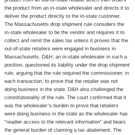
the product from an in-state wholesaler and directs it to
deliver the product directly to the in-state customer.
The Massachusetts drop shipment rule considers the
in-state wholesaler to be the vendor and requires it to
collect and remit the sales tax unless it proves that the
out-of-state retailers were engaged in business in
Massachusetts. D&H, an in-state wholesaler in such a
position, questioned its liability under the drop shipment
rule, arguing that the rule required the commissioner, in
each transaction, to prove that the retailer was not
doing business in the state. D&H also challenged the
constitutionality of the rule. The court confirmed that it
was the wholesaler’s burden to prove that retailers
were doing business in the state as the wholesaler has
“readier access to the relevant information” and bears
the general burden of claiming a tax abatement. The