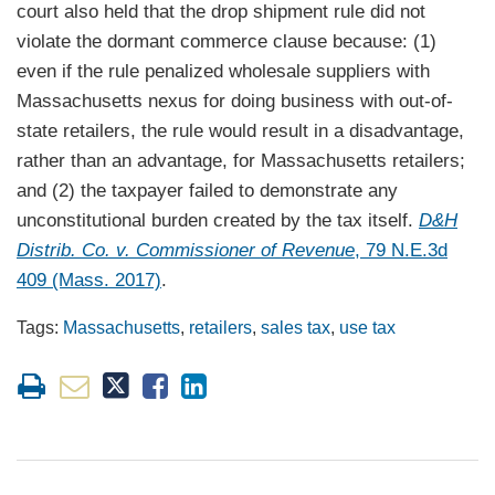
court also held that the drop shipment rule did not
violate the dormant commerce clause because: (1)
even if the rule penalized wholesale suppliers with
Massachusetts nexus for doing business with out-of-
state retailers, the rule would result in a disadvantage,
rather than an advantage, for Massachusetts retailers;
and (2) the taxpayer failed to demonstrate any
unconstitutional burden created by the tax itself.
D&H
Distrib. Co. v. Commissioner of Revenue
, 79 N.E.3d
409 (Mass. 2017)
.
Tags:
Massachusetts
,
retailers
,
sales tax
,
use tax