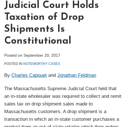
Judicial Court Holds
Taxation of Drop
Shipments Is
Constitutional
Posted on
September 20, 2017
POSTED IN
NOTEWORTHY CASES
By
Charles Capouet
and
Jonathan Feldman
The Massachusetts Supreme Judicial Court held that
an in-state wholesaler was required to collect and remit
sales tax on drop shipment sales made to
Massachusetts customers. A drop shipment is a
transaction in which an in-state customer purchases a
product from an out-of-state retailer which then orders