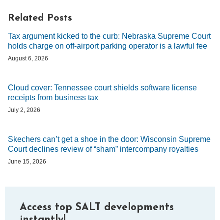
Related Posts
Tax argument kicked to the curb: Nebraska Supreme Court
holds charge on off-airport parking operator is a lawful fee
August 6, 2026
Cloud cover: Tennessee court shields software license
receipts from business tax
July 2, 2026
Skechers can’t get a shoe in the door: Wisconsin Supreme
Court declines review of “sham” intercompany royalties
June 15, 2026
Access top SALT developments
instantly!