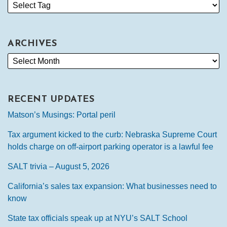
ARCHIVES
RECENT UPDATES
Matson’s Musings: Portal peril
Tax argument kicked to the curb: Nebraska Supreme Court
holds charge on off-airport parking operator is a lawful fee
SALT trivia – August 5, 2026
California’s sales tax expansion: What businesses need to
know
State tax officials speak up at NYU’s SALT School