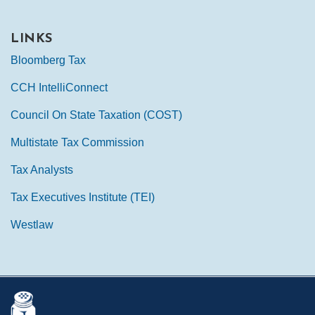
LINKS
Bloomberg Tax
CCH IntelliConnect
Council On State Taxation (COST)
Multistate Tax Commission
Tax Analysts
Tax Executives Institute (TEI)
Westlaw
Mail
LinkedIn
Instagram
Twitter
Podcast