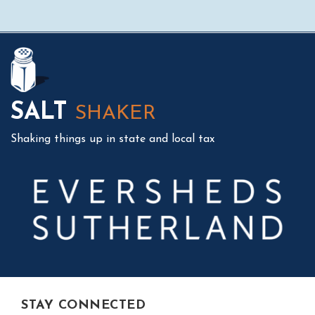
Mail
LinkedIn
Instagram
Twitter
Podcast
SALT
SHAKER
Shaking things up in state and local tax
STAY CONNECTED