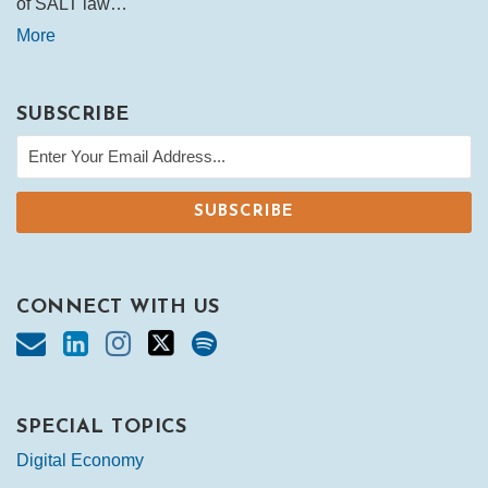
of SALT law…
More
SUBSCRIBE
CONNECT WITH US
SPECIAL TOPICS
Digital Economy