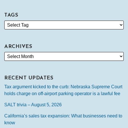
TAGS
ARCHIVES
RECENT UPDATES
Tax argument kicked to the curb: Nebraska Supreme Court
holds charge on off-airport parking operator is a lawful fee
SALT trivia – August 5, 2026
California’s sales tax expansion: What businesses need to
know