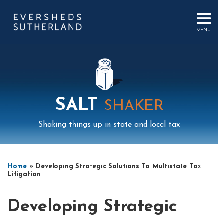
Skip
to
content
MENU
HOME
SEARCH
ABOUT
US
CONTACT
EVENTS
PUBLICATIONS
SALT
SHAKER
PODCAST
SUB-
IN
Shaking things up in state and local tax
MENU
FOCUS
Print:
Mail
LinkedIn
Instagram
Twitter
Podcast
Email
Tweet
Like
Share
Your website url
Select
Archives
this
this
this
this
Tag
Home
»
Developing Strategic Solutions To Multistate Tax
post
post
post
post
Litigation
on
LinkedIn
Developing Strategic