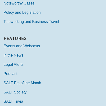
Noteworthy Cases
Policy and Legislation
Teleworking and Business Travel
FEATURES
Events and Webcasts
In the News
Legal Alerts
Podcast
SALT Pet of the Month
SALT Society
SALT Trivia