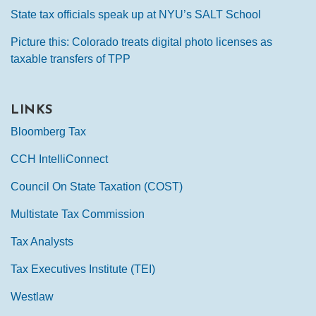
State tax officials speak up at NYU’s SALT School
Picture this: Colorado treats digital photo licenses as
taxable transfers of TPP
LINKS
Bloomberg Tax
CCH IntelliConnect
Council On State Taxation (COST)
Multistate Tax Commission
Tax Analysts
Tax Executives Institute (TEI)
Westlaw