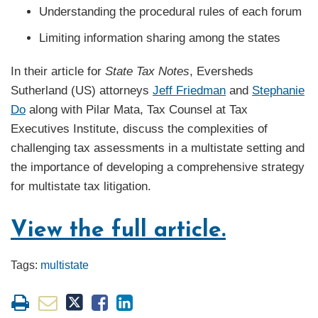
Understanding the procedural rules of each forum
Limiting information sharing among the states
In their article for
State Tax Notes
, Eversheds
Sutherland (US) attorneys
Jeff Friedman
and
Stephanie
Do
along with Pilar Mata, Tax Counsel at Tax
Executives Institute, discuss the complexities of
challenging tax assessments in a multistate setting and
the importance of developing a comprehensive strategy
for multistate tax litigation.
View the full article.
Tags:
multistate