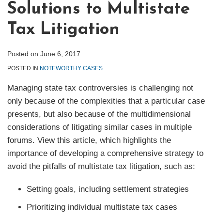
Solutions to Multistate
Tax Litigation
Posted on
June 6, 2017
POSTED IN
NOTEWORTHY CASES
Managing state tax controversies is challenging not
only because of the complexities that a particular case
presents, but also because of the multidimensional
considerations of litigating similar cases in multiple
forums. View this article, which highlights the
importance of developing a comprehensive strategy to
avoid the pitfalls of multistate tax litigation, such as:
Setting goals, including settlement strategies
Prioritizing individual multistate tax cases