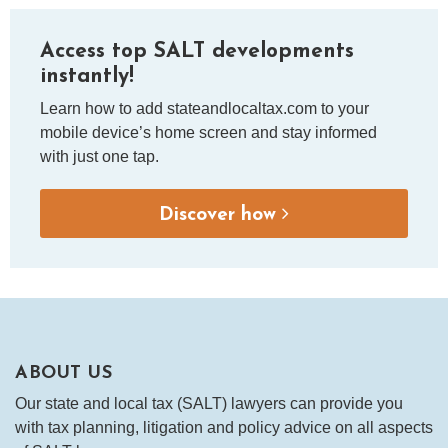
Access top SALT developments
instantly!
Learn how to add stateandlocaltax.com to your
mobile device’s home screen and stay informed
with just one tap.
Discover how
ABOUT US
Our state and local tax (SALT) lawyers can provide you
with tax planning, litigation and policy advice on all aspects