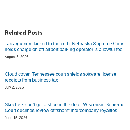
Related Posts
Tax argument kicked to the curb: Nebraska Supreme Court
holds charge on off-airport parking operator is a lawful fee
August 6, 2026
Cloud cover: Tennessee court shields software license
receipts from business tax
July 2, 2026
Skechers can’t get a shoe in the door: Wisconsin Supreme
Court declines review of “sham” intercompany royalties
June 15, 2026