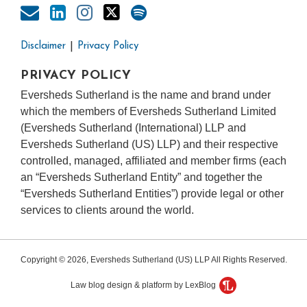
Disclaimer
Privacy Policy
PRIVACY POLICY
Eversheds Sutherland is the name and brand under
which the members of Eversheds Sutherland Limited
(Eversheds Sutherland (International) LLP and
Eversheds Sutherland (US) LLP) and their respective
controlled, managed, affiliated and member firms (each
an “Eversheds Sutherland Entity” and together the
“Eversheds Sutherland Entities”) provide legal or other
services to clients around the world.
Copyright © 2026, Eversheds Sutherland (US) LLP All Rights Reserved.
Law blog design & platform by LexBlog