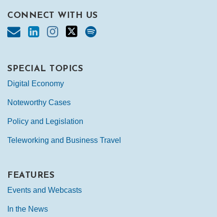
CONNECT WITH US
SPECIAL TOPICS
Digital Economy
Noteworthy Cases
Policy and Legislation
Teleworking and Business Travel
FEATURES
Events and Webcasts
In the News