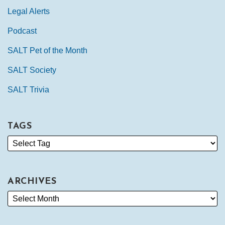
Legal Alerts
Podcast
SALT Pet of the Month
SALT Society
SALT Trivia
TAGS
ARCHIVES