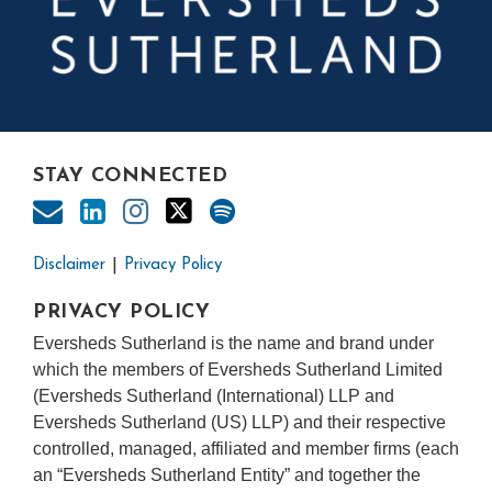
STAY CONNECTED
Disclaimer
Privacy Policy
PRIVACY POLICY
Eversheds Sutherland is the name and brand under
which the members of Eversheds Sutherland Limited
(Eversheds Sutherland (International) LLP and
Eversheds Sutherland (US) LLP) and their respective
controlled, managed, affiliated and member firms (each
an “Eversheds Sutherland Entity” and together the