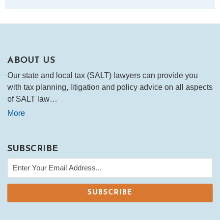
ABOUT US
Our state and local tax (SALT) lawyers can provide you
with tax planning, litigation and policy advice on all aspects
of SALT law…
More
SUBSCRIBE