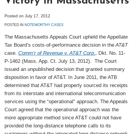
Victory in Massachusetts
Posted on
July 17, 2012
POSTED IN
NOTEWORTHY CASES
The Massachusetts Appeals Court upheld the Appellate
Tax Board’s costs-of-performance decision in the
AT&T
case.
Comm’r of Revenue v. AT&T Corp.
, Dkt. No. 11-
P-1462 (Mass. App. Ct. July 13, 2012). The Court
issued an unpublished decision that granted summary
disposition in favor of AT&T. In June 2011, the ATB
determined that AT&T had properly sourced its receipts
from its interstate and international telecommunication
services using the “operational” approach. The Appeals
Court agreed that the operational approach was the
more appropriate method since AT&T could not have
provided the long-distance telephone calls to its
customers without the integrated long distance network