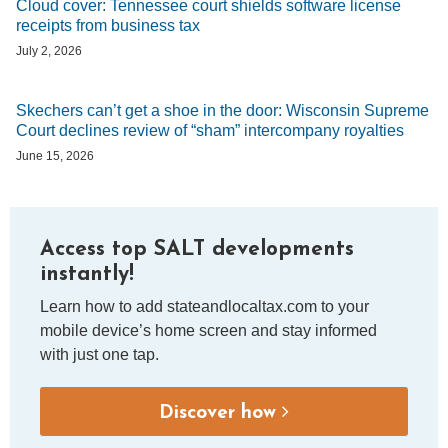
Cloud cover: Tennessee court shields software license
receipts from business tax
July 2, 2026
Skechers can’t get a shoe in the door: Wisconsin Supreme
Court declines review of “sham” intercompany royalties
June 15, 2026
Access top SALT developments
instantly!
Learn how to add stateandlocaltax.com to your
mobile device’s home screen and stay informed
with just one tap.
Discover how