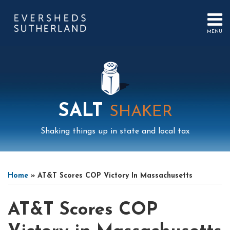
Skip
to
content
MENU
HOME
SEARCH
ABOUT
US
CONTACT
EVENTS
PUBLICATIONS
SALT
SHAKER
PODCAST
SUB-
IN
Shaking things up in state and local tax
MENU
FOCUS
Print:
Mail
LinkedIn
Instagram
Twitter
Podcast
Email
Tweet
Like
Share
Your website url
Select
Archives
this
this
this
this
Tag
Home
»
AT&T Scores COP Victory In Massachusetts
post
post
post
post
on
AT&T Scores COP
LinkedIn