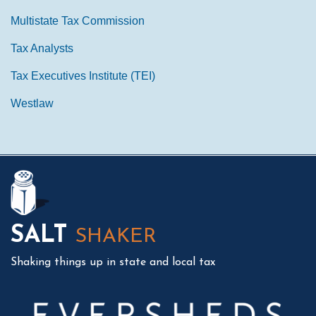
Multistate Tax Commission
Tax Analysts
Tax Executives Institute (TEI)
Westlaw
Mail
LinkedIn
Instagram
Twitter
Podcast
SALT
SHAKER
Shaking things up in state and local tax