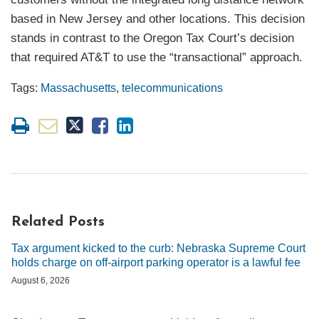
based in New Jersey and other locations. This decision
stands in contrast to the Oregon Tax Court’s decision
that required AT&T to use the “transactional” approach.
Tags:
Massachusetts
,
telecommunications
Related Posts
Tax argument kicked to the curb: Nebraska Supreme Court
holds charge on off-airport parking operator is a lawful fee
August 6, 2026