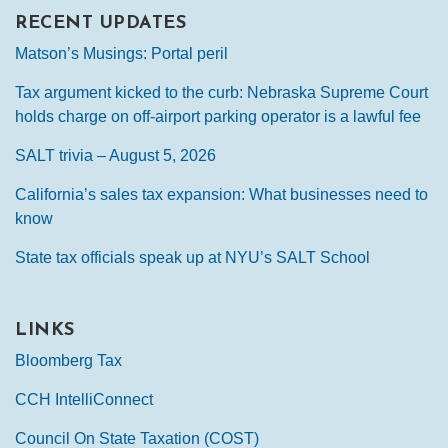
RECENT UPDATES
Matson’s Musings: Portal peril
Tax argument kicked to the curb: Nebraska Supreme Court
holds charge on off-airport parking operator is a lawful fee
SALT trivia – August 5, 2026
California’s sales tax expansion: What businesses need to
know
State tax officials speak up at NYU’s SALT School
LINKS
Bloomberg Tax
CCH IntelliConnect
Council On State Taxation (COST)