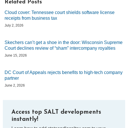
Related Posts
Cloud cover: Tennessee court shields software license
receipts from business tax
July 2, 2026
Skechers can’t get a shoe in the door: Wisconsin Supreme
Court declines review of “sham” intercompany royalties
June 15, 2026
DC Court of Appeals rejects benefits to high-tech company
partner
June 2, 2026
Access top SALT developments
instantly!