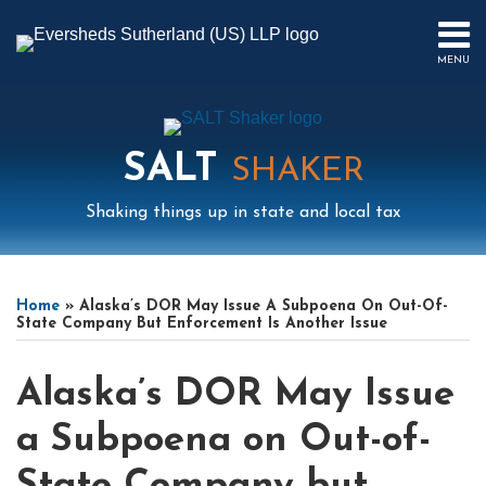
Skip
to
MENU
content
HOME
SEARCH
ABOUT
US
SALT
CONTACT
SHAKER
EVENTS
Shaking things up in state and local tax
PUBLICATIONS
PODCAST
Print:
Read
Mail
LinkedIn
Instagram
Twitter
Podcast
Email
Tweet
Like
Share
Your website url
Select
Archives
SUB-
IN
more
this
this
this
this
Tag
MENU
FOCUS
Home
»
Alaska’s DOR May Issue A Subpoena On Out-Of-
about
post
post
post
post
State Company But Enforcement Is Another Issue
Scott
on
Wright
LinkedIn
Alaska’s DOR May Issue
a Subpoena on Out-of-