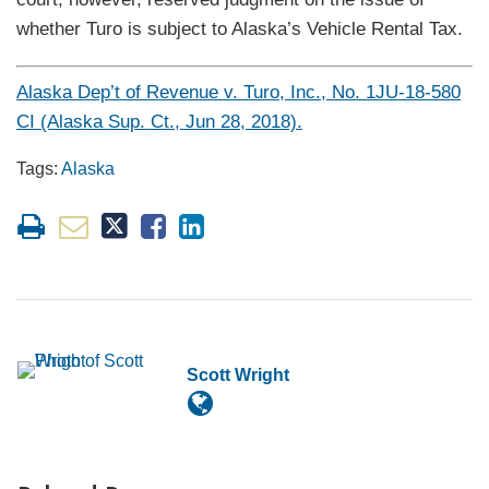
whether Turo is subject to Alaska’s Vehicle Rental Tax.
Alaska Dep’t of Revenue v. Turo, Inc., No. 1JU-18-580
CI (Alaska Sup. Ct., Jun 28, 2018).
Tags:
Alaska
Scott Wright