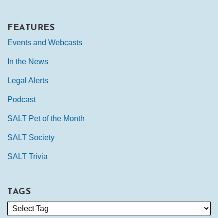
FEATURES
Events and Webcasts
In the News
Legal Alerts
Podcast
SALT Pet of the Month
SALT Society
SALT Trivia
TAGS