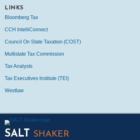
LINKS
Bloomberg Tax
CCH IntelliConnect
Council On State Taxation (COST)
Multistate Tax Commission
Tax Analysts
Tax Executives Institute (TEI)
Westlaw
Mail
LinkedIn
Instagram
Twitter
Podcast
SALT
SHAKER