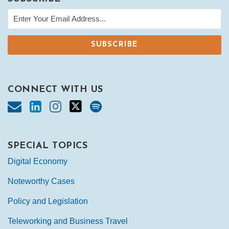
CONNECT WITH US
SPECIAL TOPICS
Digital Economy
Noteworthy Cases
Policy and Legislation
Teleworking and Business Travel