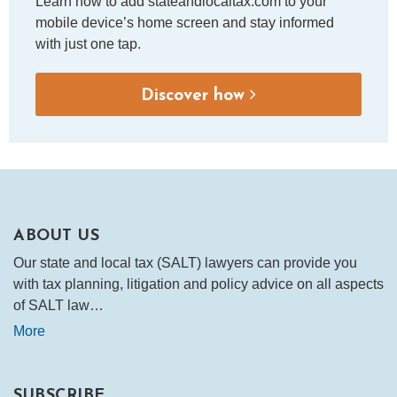
Learn how to add stateandlocaltax.com to your
mobile device’s home screen and stay informed
with just one tap.
Discover how
ABOUT US
Our state and local tax (SALT) lawyers can provide you
with tax planning, litigation and policy advice on all aspects
of SALT law…
More
SUBSCRIBE