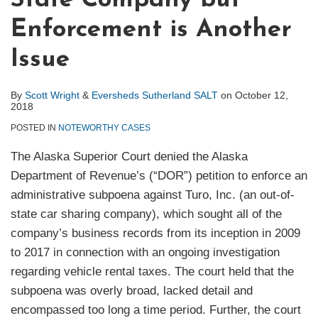
State Company but
Enforcement is Another
Issue
By
Scott Wright
&
Eversheds Sutherland SALT
on
October 12,
2018
POSTED IN
NOTEWORTHY CASES
The Alaska Superior Court denied the Alaska
Department of Revenue’s (“DOR”) petition to enforce an
administrative subpoena against Turo, Inc. (an out-of-
state car sharing company), which sought all of the
company’s business records from its inception in 2009
to 2017 in connection with an ongoing investigation
regarding vehicle rental taxes. The court held that the
subpoena was overly broad, lacked detail and
encompassed too long a time period. Further, the court