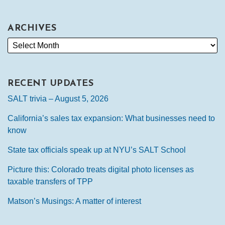
ARCHIVES
RECENT UPDATES
SALT trivia – August 5, 2026
California’s sales tax expansion: What businesses need to
know
State tax officials speak up at NYU’s SALT School
Picture this: Colorado treats digital photo licenses as
taxable transfers of TPP
Matson’s Musings: A matter of interest