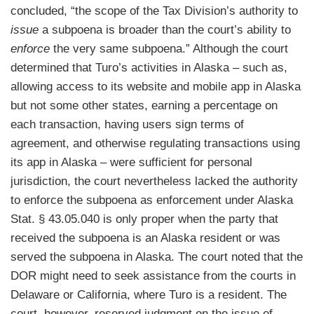
concluded, “the scope of the Tax Division’s authority to
issue
a subpoena is broader than the court’s ability to
enforce
the very same subpoena.” Although the court
determined that Turo’s activities in Alaska – such as,
allowing access to its website and mobile app in Alaska
but not some other states, earning a percentage on
each transaction, having users sign terms of
agreement, and otherwise regulating transactions using
its app in Alaska – were sufficient for personal
jurisdiction, the court nevertheless lacked the authority
to enforce the subpoena as enforcement under Alaska
Stat. § 43.05.040 is only proper when the party that
received the subpoena is an Alaska resident or was
served the subpoena in Alaska. The court noted that the
DOR might need to seek assistance from the courts in
Delaware or California, where Turo is a resident. The
court, however, reserved judgment on the issue of