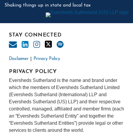
Shaking things up in state and local tax
STAY CONNECTED
Disclaimer
Privacy Policy
PRIVACY POLICY
Eversheds Sutherland is the name and brand under
which the members of Eversheds Sutherland Limited
(Eversheds Sutherland (International) LLP and
Eversheds Sutherland (US) LLP) and their respective
controlled, managed, affiliated and member firms (each
an “Eversheds Sutherland Entity” and together the
“Eversheds Sutherland Entities”) provide legal or other
services to clients around the world.