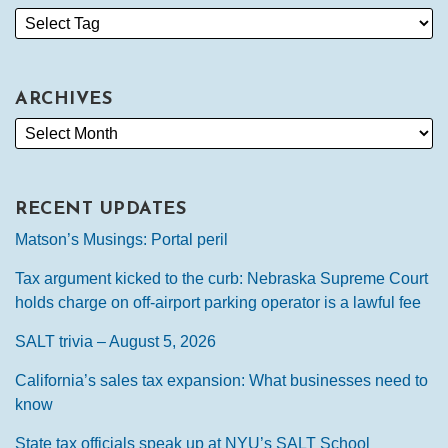
ARCHIVES
RECENT UPDATES
Matson’s Musings: Portal peril
Tax argument kicked to the curb: Nebraska Supreme Court
holds charge on off-airport parking operator is a lawful fee
SALT trivia – August 5, 2026
California’s sales tax expansion: What businesses need to
know
State tax officials speak up at NYU’s SALT School