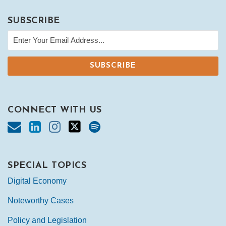
SUBSCRIBE
CONNECT WITH US
SPECIAL TOPICS
Digital Economy
Noteworthy Cases
Policy and Legislation