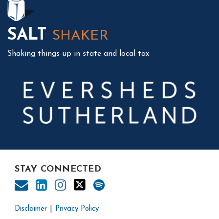
SALT
SHAKER
Shaking things up in state and local tax
STAY CONNECTED
Disclaimer
Privacy Policy