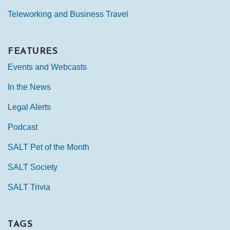
Teleworking and Business Travel
FEATURES
Events and Webcasts
In the News
Legal Alerts
Podcast
SALT Pet of the Month
SALT Society
SALT Trivia
TAGS