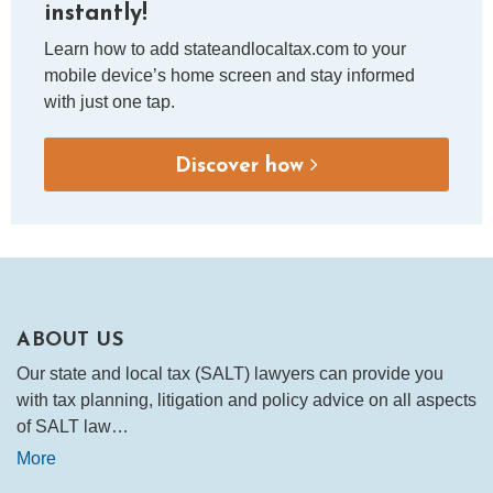
instantly!
Learn how to add stateandlocaltax.com to your
mobile device’s home screen and stay informed
with just one tap.
Discover how
ABOUT US
Our state and local tax (SALT) lawyers can provide you
with tax planning, litigation and policy advice on all aspects
of SALT law…
More