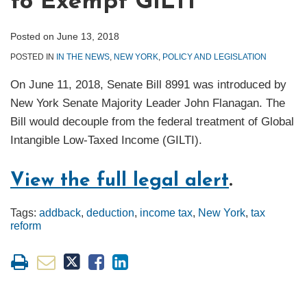
to Exempt GILTI
Posted on
June 13, 2018
POSTED IN
IN THE NEWS
,
NEW YORK
,
POLICY AND LEGISLATION
On June 11, 2018, Senate Bill 8991 was introduced by
New York Senate Majority Leader John Flanagan. The
Bill would decouple from the federal treatment of Global
Intangible Low-Taxed Income (GILTI).
View the full legal alert
.
Tags:
addback
,
deduction
,
income tax
,
New York
,
tax
reform