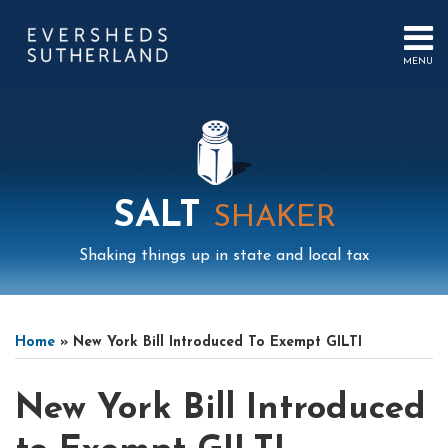
Skip
to
content
MENU
HOME
SEARCH
ABOUT
US
CONTACT
EVENTS
PUBLICATIONS
SALT
SHAKER
PODCAST
SUB-
IN
Shaking things up in state and local tax
MENU
FOCUS
Print:
Mail
LinkedIn
Instagram
Twitter
Podcast
Email
Tweet
Like
Share
Your website url
Select
Archives
this
this
this
this
Tag
Home
»
New York Bill Introduced To Exempt GILTI
post
post
post
post
on
New York Bill Introduced
LinkedIn