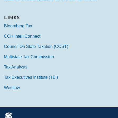
LINKS
Bloomberg Tax
CCH IntelliConnect
Council On State Taxation (COST)
Multistate Tax Commission
Tax Analysts
Tax Executives Institute (TEI)
Westlaw
Mail
LinkedIn
Instagram
Twitter
Podcast