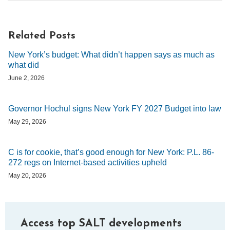
Related Posts
New York’s budget: What didn’t happen says as much as
what did
June 2, 2026
Governor Hochul signs New York FY 2027 Budget into law
May 29, 2026
C is for cookie, that’s good enough for New York: P.L. 86-
272 regs on Internet-based activities upheld
May 20, 2026
Access top SALT developments