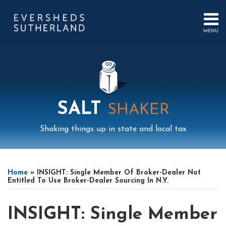
Skip
to
content
MENU
HOME
SEARCH
ABOUT
US
CONTACT
EVENTS
PUBLICATIONS
SALT
SHAKER
PODCAST
SUB-
IN
Shaking things up in state and local tax
MENU
FOCUS
Print:
Read
Read
Mail
LinkedIn
Instagram
Twitter
Podcast
Email
Tweet
Like
Share
Your website url
Select
Archives
more
more
this
this
this
this
Tag
Home
»
INSIGHT: Single Member Of Broker-Dealer Not
about
about
post
post
post
post
Entitled To Use Broker-Dealer Sourcing In N.Y.
Open
Michael
on
Weaver
Hilkin
LinkedIn
INSIGHT: Single Member
Banks