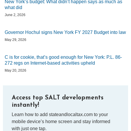
New York’s budget: What didn’t happen says as much as
what did
June 2, 2026
Governor Hochul signs New York FY 2027 Budget into law
May 29, 2026
C is for cookie, that’s good enough for New York: P.L. 86-
272 regs on Internet-based activities upheld
May 20, 2026
Access top SALT developments
instantly!
Learn how to add stateandlocaltax.com to your
mobile device’s home screen and stay informed
with just one tap.