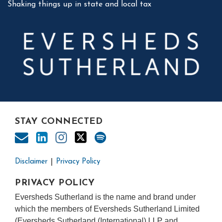
Shaking things up in state and local tax
STAY CONNECTED
Disclaimer
Privacy Policy
PRIVACY POLICY
Eversheds Sutherland is the name and brand under
which the members of Eversheds Sutherland Limited
(Eversheds Sutherland (International) LLP and