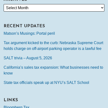
RECENT UPDATES
Matson’s Musings: Portal peril
Tax argument kicked to the curb: Nebraska Supreme Court
holds charge on off-airport parking operator is a lawful fee
SALT trivia – August 5, 2026
California’s sales tax expansion: What businesses need to
know
State tax officials speak up at NYU’s SALT School
LINKS
Bloomberg Tax