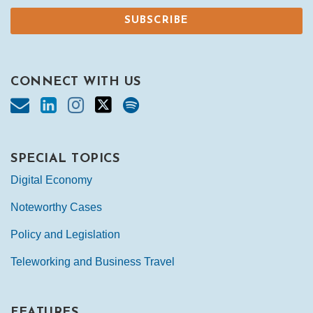
CONNECT WITH US
SPECIAL TOPICS
Digital Economy
Noteworthy Cases
Policy and Legislation
Teleworking and Business Travel
FEATURES