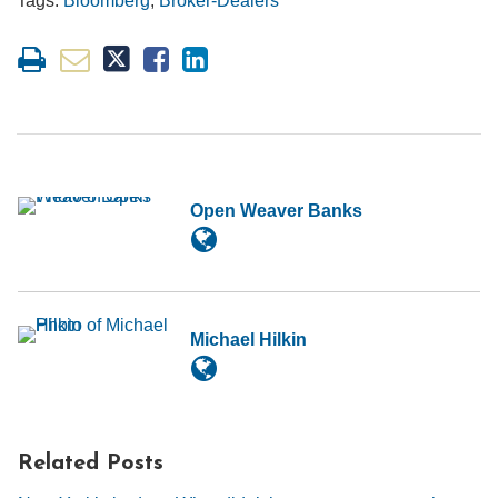
Tags:
Bloomberg
,
Broker-Dealers
Open Weaver Banks
Michael Hilkin
Related Posts