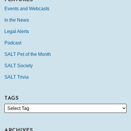
Events and Webcasts
In the News
Legal Alerts
Podcast
SALT Pet of the Month
SALT Society
SALT Trivia
TAGS
ARCHIVES