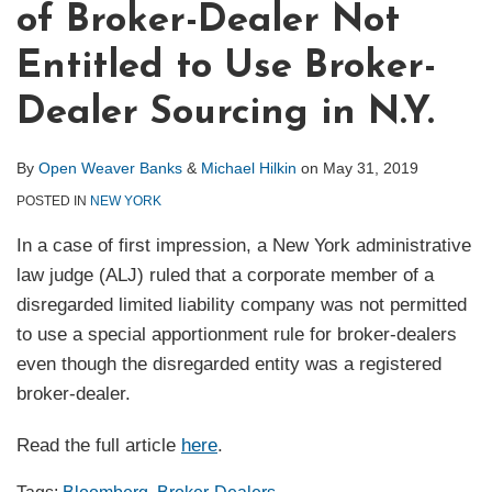
of Broker-Dealer Not
Entitled to Use Broker-
Dealer Sourcing in N.Y.
By
Open Weaver Banks
&
Michael Hilkin
on
May 31, 2019
POSTED IN
NEW YORK
In a case of first impression, a New York administrative
law judge (ALJ) ruled that a corporate member of a
disregarded limited liability company was not permitted
to use a special apportionment rule for broker-dealers
even though the disregarded entity was a registered
broker-dealer.
Read the full article
here
.