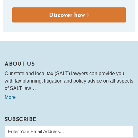
Discover how
ABOUT US
Our state and local tax (SALT) lawyers can provide you
with tax planning, litigation and policy advice on all aspects
of SALT law…
More
SUBSCRIBE