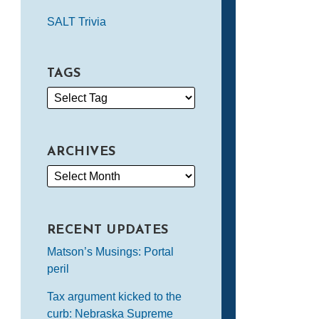
SALT Trivia
TAGS
ARCHIVES
RECENT UPDATES
Matson’s Musings: Portal
peril
Tax argument kicked to the
curb: Nebraska Supreme