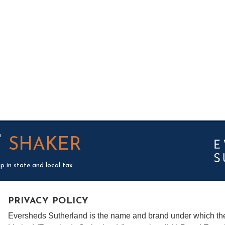
T
SHAKER
p in state and local tax
PRIVACY POLICY
Eversheds Sutherland is the name and brand under which t