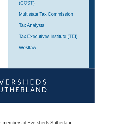
(COST)
Multistate Tax Commission
Tax Analysts
Tax Executives Institute (TEI)
Westlaw
he members of Eversheds Sutherland