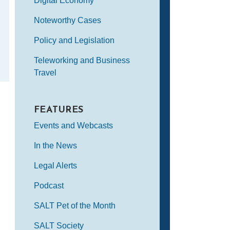
Digital Economy
Noteworthy Cases
Policy and Legislation
Teleworking and Business
Travel
FEATURES
Events and Webcasts
In the News
Legal Alerts
Podcast
SALT Pet of the Month
SALT Society