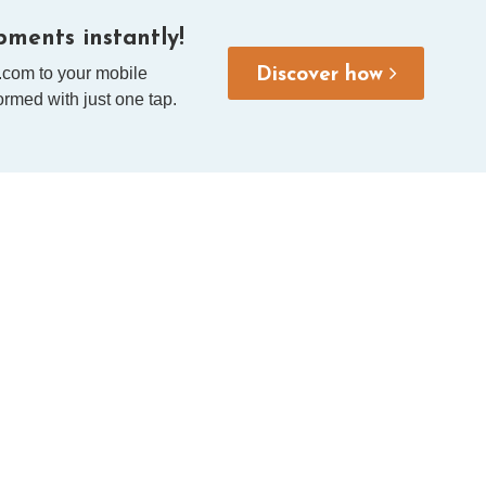
ments instantly!
.com to your mobile
Discover how
rmed with just one tap.