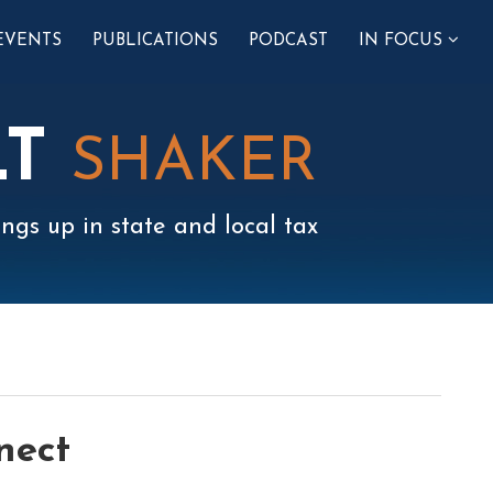
SUB-
EVENTS
PUBLICATIONS
PODCAST
IN FOCUS
MENU
LT
SHAKER
ngs up in state and local tax
nect