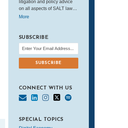
litigation and policy advice
on all aspects of SALT law…
More
SUBSCRIBE
CONNECT WITH US
SPECIAL TOPICS