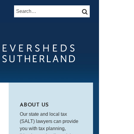
Search…
SEARCH
ABOUT US
Our state and local tax
(SALT) lawyers can provide
you with tax planning,