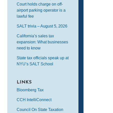
Court holds charge on off-
airport parking operator is a
lawful fee
SALT trivia – August 5, 2026
California’s sales tax
expansion: What businesses
need to know
State tax officials speak up at
NYU’s SALT School
LINKS
Bloomberg Tax
CCH IntelliConnect
Council On State Taxation