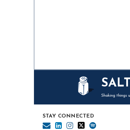
Mail
LinkedIn
Instagram
Twitter
Podcast
SAL
Shaking things u
STAY CONNECTED