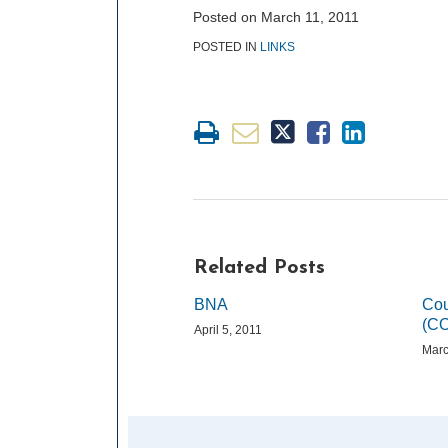
post
post
post
post
Posted on
March 11, 2011
on
POSTED IN
LINKS
LinkedIn
Related Posts
BNA
Cou
(C
April 5, 2011
Marc