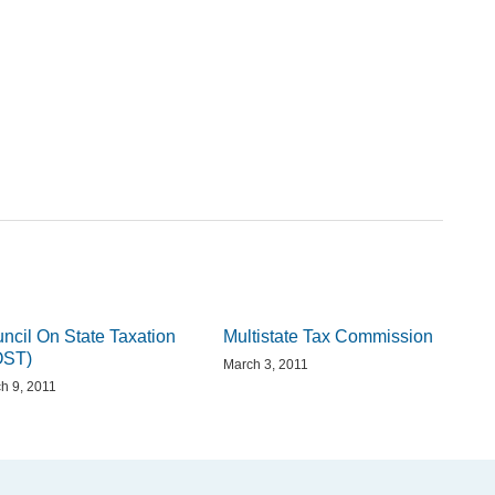
ncil On State Taxation
Multistate Tax Commission
OST)
March 3, 2011
h 9, 2011