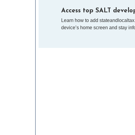
Access top SALT develop
Learn how to add stateandlocaltax
device’s home screen and stay info