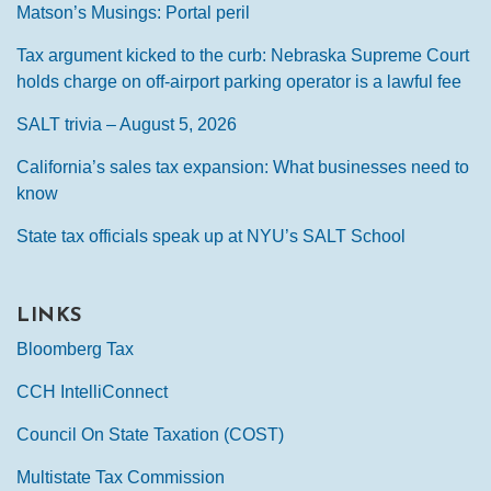
Matson’s Musings: Portal peril
Tax argument kicked to the curb: Nebraska Supreme Court
holds charge on off-airport parking operator is a lawful fee
SALT trivia – August 5, 2026
California’s sales tax expansion: What businesses need to
know
State tax officials speak up at NYU’s SALT School
LINKS
Bloomberg Tax
CCH IntelliConnect
Council On State Taxation (COST)
Multistate Tax Commission