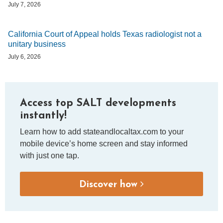
July 7, 2026
California Court of Appeal holds Texas radiologist not a
unitary business
July 6, 2026
Access top SALT developments
instantly!
Learn how to add stateandlocaltax.com to your
mobile device’s home screen and stay informed
with just one tap.
Discover how