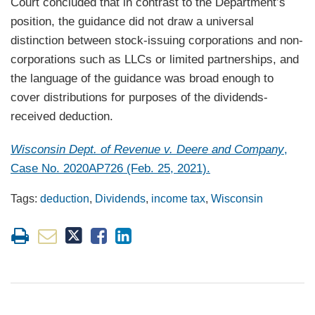
Court concluded that in contrast to the Department’s
position, the guidance did not draw a universal
distinction between stock-issuing corporations and non-
corporations such as LLCs or limited partnerships, and
the language of the guidance was broad enough to
cover distributions for purposes of the dividends-
received deduction.
Wisconsin Dept. of Revenue v. Deere and Company
,
Case No. 2020AP726 (Feb. 25, 2021).
Tags:
deduction
,
Dividends
,
income tax
,
Wisconsin