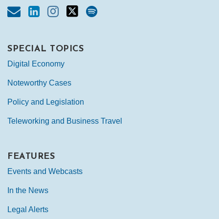
SPECIAL TOPICS
Digital Economy
Noteworthy Cases
Policy and Legislation
Teleworking and Business Travel
FEATURES
Events and Webcasts
In the News
Legal Alerts