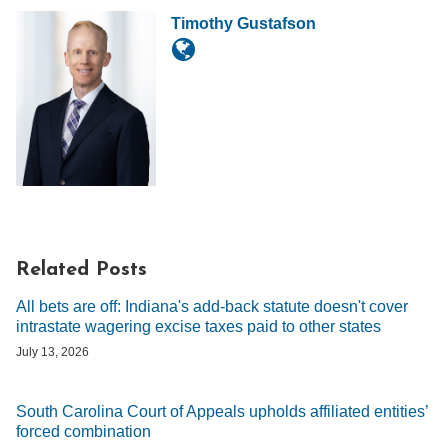
Timothy Gustafson
Related Posts
All bets are off: Indiana's add-back statute doesn't cover
intrastate wagering excise taxes paid to other states
July 13, 2026
South Carolina Court of Appeals upholds affiliated entities’
forced combination