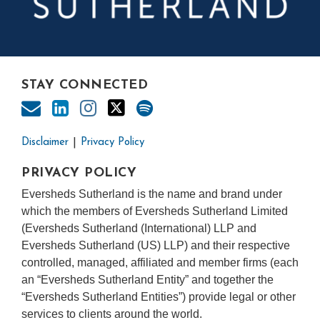
STAY CONNECTED
Disclaimer
Privacy Policy
PRIVACY POLICY
Eversheds Sutherland is the name and brand under
which the members of Eversheds Sutherland Limited
(Eversheds Sutherland (International) LLP and
Eversheds Sutherland (US) LLP) and their respective
controlled, managed, affiliated and member firms (each
an “Eversheds Sutherland Entity” and together the
“Eversheds Sutherland Entities”) provide legal or other
services to clients around the world.