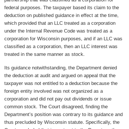
federal purposes. The taxpayer based its claim to the
deduction on published guidance in effect at the time,
which provided that an LLC treated as a corporation
under the Internal Revenue Code was treated as a
corporation for Wisconsin purposes, and if an LLC was
classified as a corporation, then an LLC interest was
treated in the same manner as stock.
Its guidance notwithstanding, the Department denied
the deduction at audit and argued on appeal that the
taxpayer was not entitled to a deduction because the
foreign entity involved was not organized as a
corporation and did not pay out dividends or issue
common stock. The Court disagreed, finding the
Department’s position was contrary to its guidance and
thus precluded by Wisconsin statute. Specifically, the