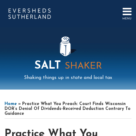
Skip
to
content
MENU
HOME
SEARCH
ABOUT
US
CONTACT
EVENTS
PUBLICATIONS
SALT
SHAKER
PODCAST
SUB-
IN
Shaking things up in state and local tax
MENU
FOCUS
Print:
Read
Mail
LinkedIn
Instagram
Twitter
Podcast
Email
Tweet
Like
Share
Your website url
Select
Archives
more
this
this
this
this
Tag
Home
»
Practice What You Preach: Court Finds Wisconsin
about
post
post
post
post
DOR’s Denial Of Dividends-Received Deduction Contrary To
Guidance
Timothy
on
Gustafson
LinkedIn
Practice What You