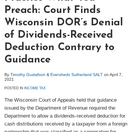
Preach: Court Finds
Wisconsin DOR’s Denial
of Dividends-Received
Deduction Contrary to
Guidance
By
Timothy Gustafson
&
Eversheds Sutherland SALT
on
April 7,
2021
POSTED IN
INCOME TAX
The Wisconsin Court of Appeals held that guidance
issued by the Department of Revenue required the
Department to allow a dividends-received deduction for
cash distributions received by a taxpayer from a foreign
partnership that was classified as a corporation for