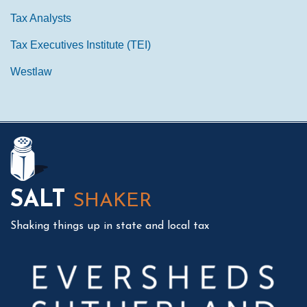
Tax Analysts
Tax Executives Institute (TEI)
Westlaw
Mail
LinkedIn
Instagram
Twitter
Podcast
SALT
SHAKER
Shaking things up in state and local tax