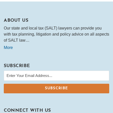
ABOUT US
Our state and local tax (SALT) lawyers can provide you
with tax planning, litigation and policy advice on all aspects
of SALT law…
More
SUBSCRIBE
CONNECT WITH US