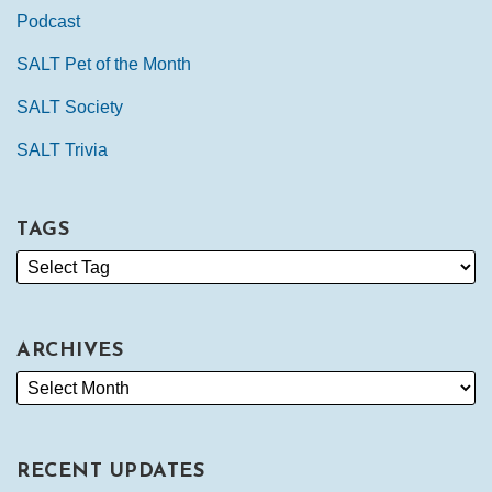
Podcast
SALT Pet of the Month
SALT Society
SALT Trivia
TAGS
ARCHIVES
RECENT UPDATES