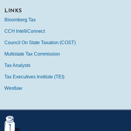
LINKS
Bloomberg Tax
CCH IntelliConnect
Council On State Taxation (COST)
Multistate Tax Commission
Tax Analysts
Tax Executives Institute (TEI)
Westlaw
Mail
LinkedIn
Instagram
Twitter
Podcast