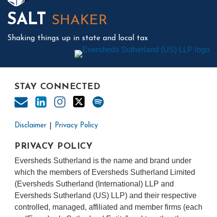
SALT
SHAKER
Shaking things up in state and local tax
STAY CONNECTED
Disclaimer
Privacy Policy
PRIVACY POLICY
Eversheds Sutherland is the name and brand under
which the members of Eversheds Sutherland Limited
(Eversheds Sutherland (International) LLP and
Eversheds Sutherland (US) LLP) and their respective
controlled, managed, affiliated and member firms (each