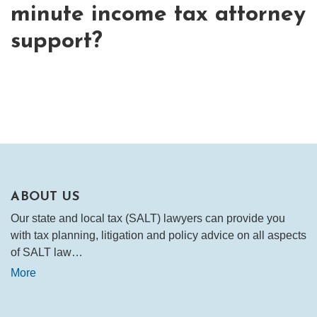
minute income tax attorney
support?
ABOUT US
Our state and local tax (SALT) lawyers can provide you
with tax planning, litigation and policy advice on all aspects
of SALT law…
More