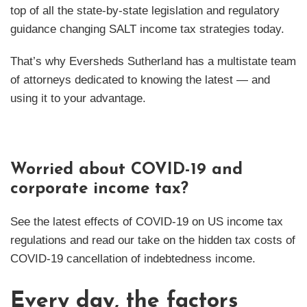
top of all the state-by-state legislation and regulatory
guidance changing SALT income tax strategies today.
That’s why Eversheds Sutherland has a multistate team
of attorneys dedicated to knowing the latest — and
using it to your advantage.
Worried about COVID-19 and
corporate income tax?
See the latest effects of COVID-19 on US income tax
regulations and read our take on the hidden tax costs of
COVID-19 cancellation of indebtedness income.
Every day, the factors