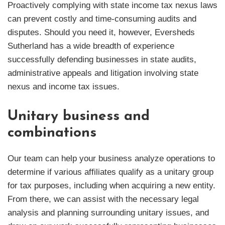
Proactively complying with state income tax nexus laws
can prevent costly and time-consuming audits and
disputes. Should you need it, however, Eversheds
Sutherland has a wide breadth of experience
successfully defending businesses in state audits,
administrative appeals and litigation involving state
nexus and income tax issues.
Unitary business and
combinations
Our team can help your business analyze operations to
determine if various affiliates qualify as a unitary group
for tax purposes, including when acquiring a new entity.
From there, we can assist with the necessary legal
analysis and planning surrounding unitary issues, and