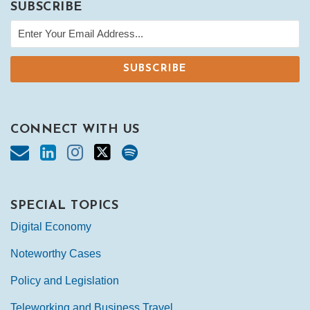
SUBSCRIBE
CONNECT WITH US
SPECIAL TOPICS
Digital Economy
Noteworthy Cases
Policy and Legislation
Teleworking and Business Travel