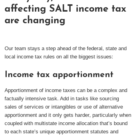
affecting SALT income tax
are changing
Our team stays a step ahead of the federal, state and
local income tax rules on all the biggest issues:
Income tax apportionment
Apportionment of income taxes can be a complex and
factually intensive task. Add in tasks like sourcing
sales of services or intangibles or use of alternative
apportionment and it only gets harder, particularly when
coupled with multistate income allocation that’s bound
to each state’s unique apportionment statutes and