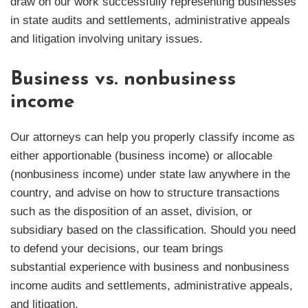
draw on our work successfully representing businesses
in state audits and settlements, administrative appeals
and litigation involving unitary issues.
Business vs. nonbusiness
income
Our attorneys can help you properly classify income as
either apportionable (business income) or allocable
(nonbusiness income) under state law anywhere in the
country, and advise on how to structure transactions
such as the disposition of an asset, division, or
subsidiary based on the classification. Should you need
to defend your decisions, our team brings
substantial experience with business and nonbusiness
income audits and settlements, administrative appeals,
and litigation.