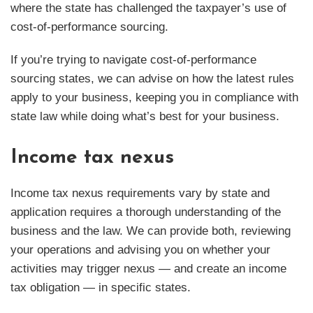
where the state has challenged the taxpayer’s use of
cost-of-performance sourcing.
If you’re trying to navigate cost-of-performance
sourcing states, we can advise on how the latest rules
apply to your business, keeping you in compliance with
state law while doing what’s best for your business.
Income tax nexus
Income tax nexus requirements vary by state and
application requires a thorough understanding of the
business and the law. We can provide both, reviewing
your operations and advising you on whether your
activities may trigger nexus — and create an income
tax obligation — in specific states.