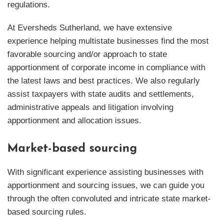
regulations.
At Eversheds Sutherland, we have extensive
experience helping multistate businesses find the most
favorable sourcing and/or approach to state
apportionment of corporate income in compliance with
the latest laws and best practices. We also regularly
assist taxpayers with state audits and settlements,
administrative appeals and litigation involving
apportionment and allocation issues.
Market-based sourcing
With significant experience assisting businesses with
apportionment and sourcing issues, we can guide you
through the often convoluted and intricate state market-
based sourcing rules.