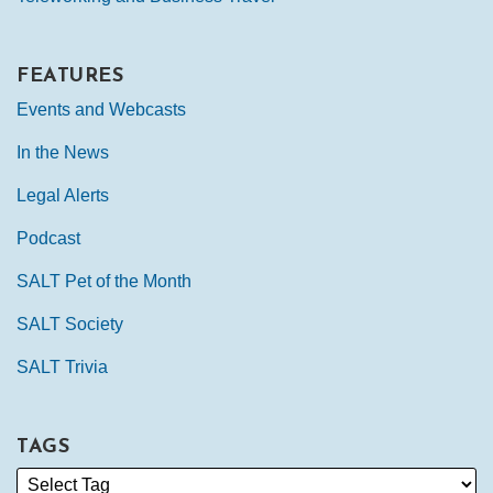
FEATURES
Events and Webcasts
In the News
Legal Alerts
Podcast
SALT Pet of the Month
SALT Society
SALT Trivia
TAGS