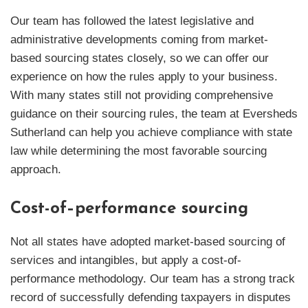
Our team has followed the latest legislative and
administrative developments coming from market-
based sourcing states closely, so we can offer our
experience on how the rules apply to your business.
With many states still not providing comprehensive
guidance on their sourcing rules, the team at Eversheds
Sutherland can help you achieve compliance with state
law while determining the most favorable sourcing
approach.
Cost-of–performance sourcing
Not all states have adopted market-based sourcing of
services and intangibles, but apply a cost-of-
performance methodology. Our team has a strong track
record of successfully defending taxpayers in disputes