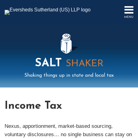
Skip
to
MENU
content
HOME
SEARCH
ABOUT
US
CONTACT
EVENTS
SALT
PUBLICATIONS
SHAKER
PODCAST
Shaking things up in state and local tax
SUB-
IN
MENU
FOCUS
Mail
LinkedIn
Instagram
Twitter
Podcast
Your website url
Select
Archives
Tag
Income Tax
Nexus, apportionment, market-based sourcing,
voluntary disclosures… no single business can stay on