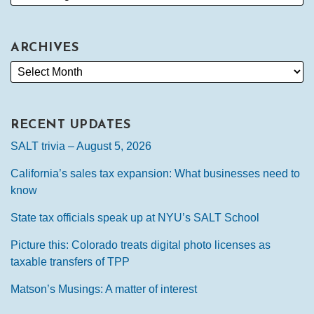
ARCHIVES
RECENT UPDATES
SALT trivia – August 5, 2026
California’s sales tax expansion: What businesses need to
know
State tax officials speak up at NYU’s SALT School
Picture this: Colorado treats digital photo licenses as
taxable transfers of TPP
Matson’s Musings: A matter of interest