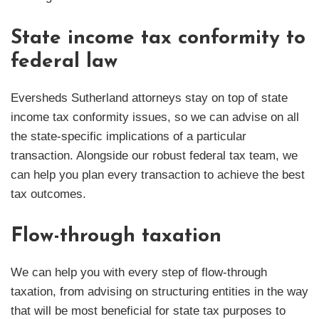
State income tax conformity to
federal law
Eversheds Sutherland attorneys stay on top of state
income tax conformity issues, so we can advise on all
the state-specific implications of a particular
transaction. Alongside our robust federal tax team, we
can help you plan every transaction to achieve the best
tax outcomes.
Flow-through taxation
We can help you with every step of flow-through
taxation, from advising on structuring entities in the way
that will be most beneficial for state tax purposes to