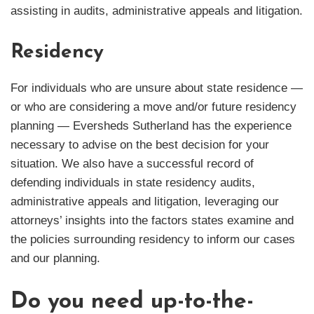
assisting in audits, administrative appeals and litigation.
Residency
For individuals who are unsure about state residence —
or who are considering a move and/or future residency
planning — Eversheds Sutherland has the experience
necessary to advise on the best decision for your
situation. We also have a successful record of
defending individuals in state residency audits,
administrative appeals and litigation, leveraging our
attorneys’ insights into the factors states examine and
the policies surrounding residency to inform our cases
and our planning.
Do you need up-to-the-