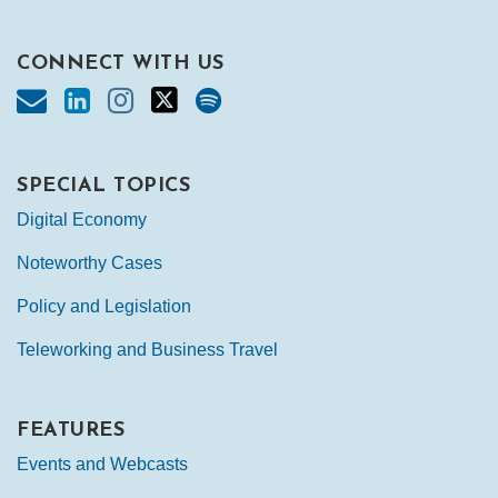
CONNECT WITH US
SPECIAL TOPICS
Digital Economy
Noteworthy Cases
Policy and Legislation
Teleworking and Business Travel
FEATURES
Events and Webcasts