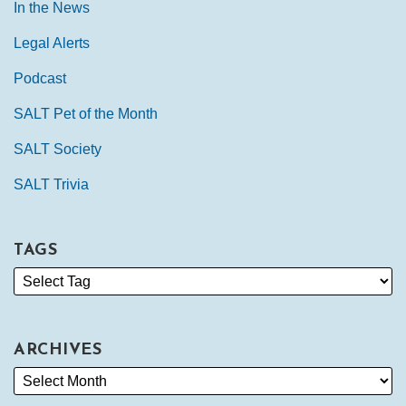
In the News
Legal Alerts
Podcast
SALT Pet of the Month
SALT Society
SALT Trivia
TAGS
ARCHIVES