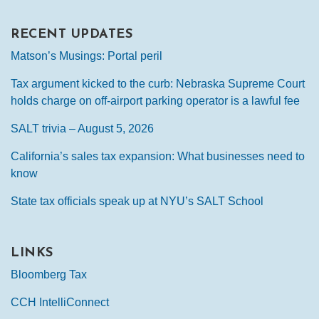
RECENT UPDATES
Matson’s Musings: Portal peril
Tax argument kicked to the curb: Nebraska Supreme Court
holds charge on off-airport parking operator is a lawful fee
SALT trivia – August 5, 2026
California’s sales tax expansion: What businesses need to
know
State tax officials speak up at NYU’s SALT School
LINKS
Bloomberg Tax
CCH IntelliConnect