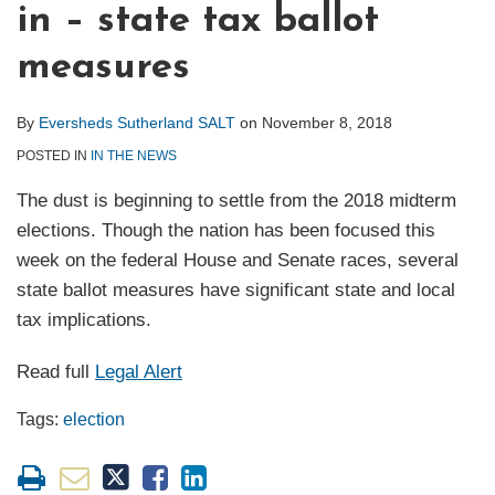
in – state tax ballot
measures
By
Eversheds Sutherland SALT
on
November 8, 2018
POSTED IN
IN THE NEWS
The dust is beginning to settle from the 2018 midterm
elections. Though the nation has been focused this
week on the federal House and Senate races, several
state ballot measures have significant state and local
tax implications.
Read full
Legal Alert
Tags:
election