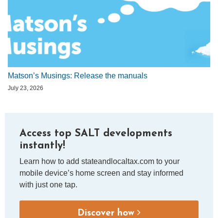
Matson’s Musings: Release the manuals
July 23, 2026
Access top SALT developments
instantly!
Learn how to add stateandlocaltax.com to your
mobile device’s home screen and stay informed
with just one tap.
Discover how