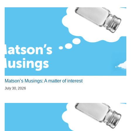
Matson’s Musings: A matter of interest
July 30, 2026