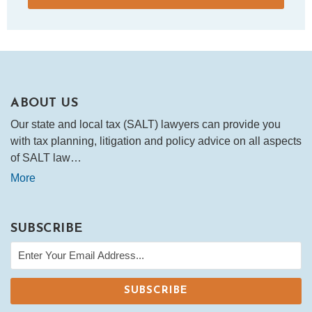
ABOUT US
Our state and local tax (SALT) lawyers can provide you
with tax planning, litigation and policy advice on all aspects
of SALT law…
More
SUBSCRIBE