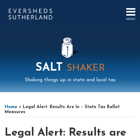
Skip
to
content
MENU
HOME
SEARCH
ABOUT
US
CONTACT
EVENTS
PUBLICATIONS
SALT
SHAKER
PODCAST
SUB-
IN
Shaking things up in state and local tax
MENU
FOCUS
Print:
Mail
LinkedIn
Instagram
Twitter
Podcast
Email
Tweet
Like
Share
Your website url
Select
Archives
this
this
this
this
Tag
Home
»
Legal Alert: Results Are In – State Tax Ballot
post
post
post
post
Measures
on
LinkedIn
Legal Alert: Results are