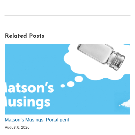
Related Posts
Matson’s Musings: Portal peril
August 6, 2026