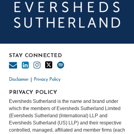
STAY CONNECTED
Disclaimer
Privacy Policy
PRIVACY POLICY
Eversheds Sutherland is the name and brand under
which the members of Eversheds Sutherland Limited
(Eversheds Sutherland (International) LLP and
Eversheds Sutherland (US) LLP) and their respective
controlled, managed, affiliated and member firms (each