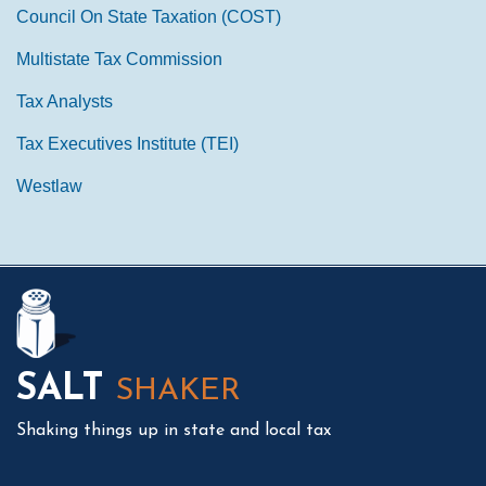
Council On State Taxation (COST)
Multistate Tax Commission
Tax Analysts
Tax Executives Institute (TEI)
Westlaw
Mail
LinkedIn
Instagram
Twitter
Podcast
SALT
SHAKER
Shaking things up in state and local tax