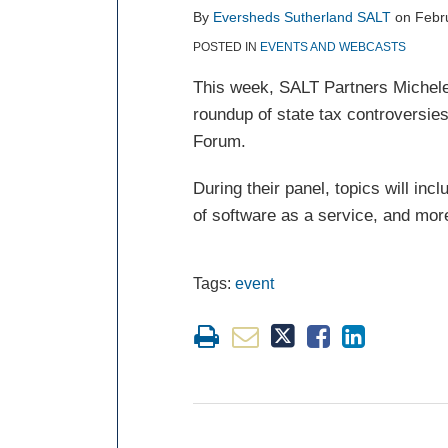
post
post
post
post
By
Eversheds Sutherland SALT
on
Febr
on
POSTED IN
EVENTS AND WEBCASTS
LinkedIn
This week, SALT Partners
Michel
roundup of state tax controversie
Forum.
During their panel, topics will inc
of software as a service, and mor
Tags:
event