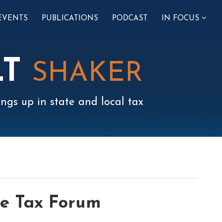
SUB-
EVENTS
PUBLICATIONS
PODCAST
IN FOCUS
MENU
LT
SHAKER
ngs up in state and local tax
le Tax Forum