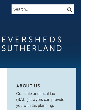
Search…
SEARCH
ABOUT US
Our state and local tax
(SALT) lawyers can provide
you with tax planning,