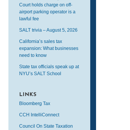
Court holds charge on off-
airport parking operator is a
lawful fee
SALT trivia – August 5, 2026
California’s sales tax
expansion: What businesses
need to know
State tax officials speak up at
NYU’s SALT School
LINKS
Bloomberg Tax
CCH IntelliConnect
Council On State Taxation