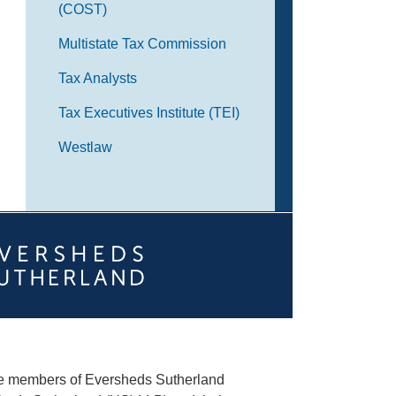
(COST)
Multistate Tax Commission
Tax Analysts
Tax Executives Institute (TEI)
Westlaw
he members of Eversheds Sutherland