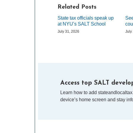
Related Posts
State tax officials speak up
See
at NYU’s SALT School
cou
July 31, 2026
July
Access top SALT develop
Learn how to add stateandlocaltax
device’s home screen and stay info