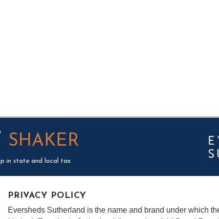
T
SHAKER
p in state and local tax
PRIVACY POLICY
Eversheds Sutherland is the name and brand under which t