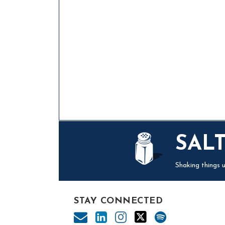
Mail
LinkedIn
Instagram
Twitter
Podcast
SAL
Shaking things u
STAY CONNECTED