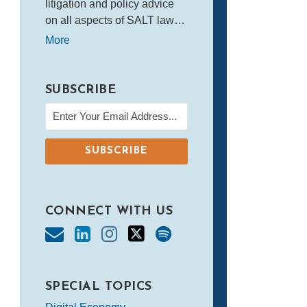
litigation and policy advice
on all aspects of SALT law…
More
SUBSCRIBE
CONNECT WITH US
SPECIAL TOPICS