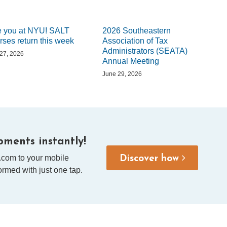
 you at NYU! SALT
2026 Southeastern
rses return this week
Association of Tax
Administrators (SEATA)
 27, 2026
Annual Meeting
June 29, 2026
ments instantly!
.com to your mobile
Discover how
rmed with just one tap.