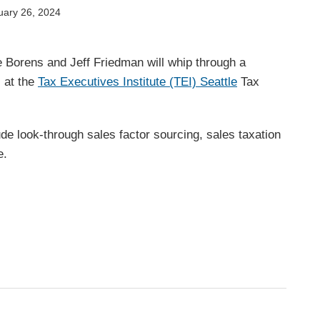
uary 26, 2024
e Borens and
Jeff Friedman will whip through a
s at the
Tax Executives Institute (TEI) Seattle
Tax
lude look-through sales factor sourcing, sales taxation
e.