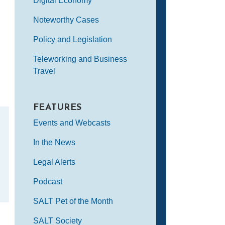
Digital Economy
Noteworthy Cases
Policy and Legislation
Teleworking and Business
Travel
FEATURES
Events and Webcasts
In the News
Legal Alerts
Podcast
SALT Pet of the Month
SALT Society