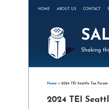
Skip
to
HOME
ABOUT US
CONTACT
content
SA
Shaking thi
Mail
LinkedIn
Instagram
Twitter
Podcast
Your website url
Select
Archives
Tag
Home
»
2024 TEI Seattle Tax Forum
Print:
Email
Tweet
Like
Share
2024 TEI Seatt
this
this
this
this