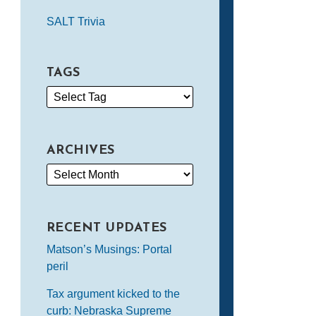
SALT Trivia
TAGS
ARCHIVES
RECENT UPDATES
Matson’s Musings: Portal
peril
Tax argument kicked to the
curb: Nebraska Supreme