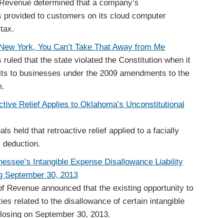
 Revenue determined that a company’s
 provided to customers on its cloud computer
 tax.
New York, You Can’t Take That Away from Me
ruled that the state violated the Constitution when it
dits to businesses under the 2009 amendments to the
m.
ctive Relief Applies to Oklahoma’s Unconstitutional
 held that retroactive relief applied to a facially
s deduction.
nnessee’s Intangible Expense Disallowance Liability
 September 30, 2013
 Revenue announced that the existing opportunity to
ies related to the disallowance of certain intangible
closing on September 30, 2013.