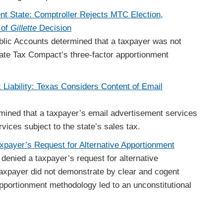
nt State: Comptroller Rejects MTC Election,
 of
Gillette
Decision
blic Accounts determined that a taxpayer was not
state Tax Compact’s three-factor apportionment
x Liability: Texas Considers Content of Email
mined that a taxpayer’s email advertisement services
ices subject to the state’s sales tax.
axpayer’s Request for Alternative Apportionment
denied a taxpayer’s request for alternative
axpayer did not demonstrate by clear and cogent
apportionment methodology led to an unconstitutional