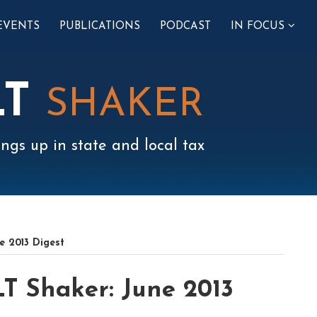
SUB-
EVENTS
PUBLICATIONS
PODCAST
IN FOCUS
MENU
LT
SHAKER
ngs up in state and local tax
e 2013 Digest
T Shaker: June 2013