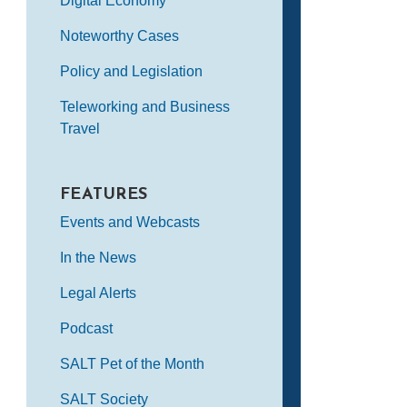
Digital Economy
Noteworthy Cases
Policy and Legislation
Teleworking and Business
Travel
FEATURES
Events and Webcasts
In the News
Legal Alerts
Podcast
SALT Pet of the Month
SALT Society