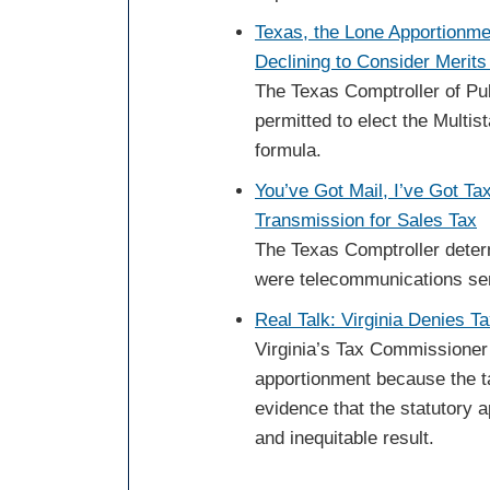
Texas, the Lone Apportionme
Declining to Consider Merits
The Texas Comptroller of Pu
permitted to elect the Multi
formula.
You’ve Got Mail, I’ve Got Ta
Transmission for Sales Tax
The Texas Comptroller deter
were telecommunications serv
Real Talk: Virginia Denies T
Virginia’s Tax Commissioner 
apportionment because the t
evidence that the statutory 
and inequitable result.