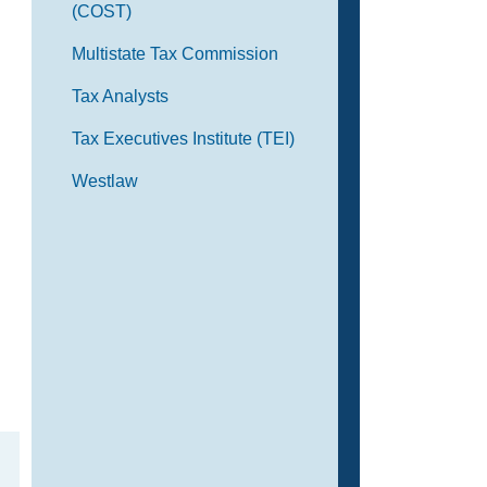
(COST)
Multistate Tax Commission
Tax Analysts
Tax Executives Institute (TEI)
Westlaw