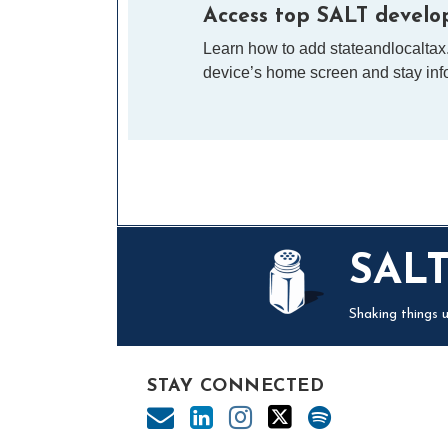
Access top SALT develop
Learn how to add stateandlocaltax
device’s home screen and stay info
Mail
LinkedIn
Instagram
Twitter
Podcast
SAL
Shaking things u
STAY CONNECTED