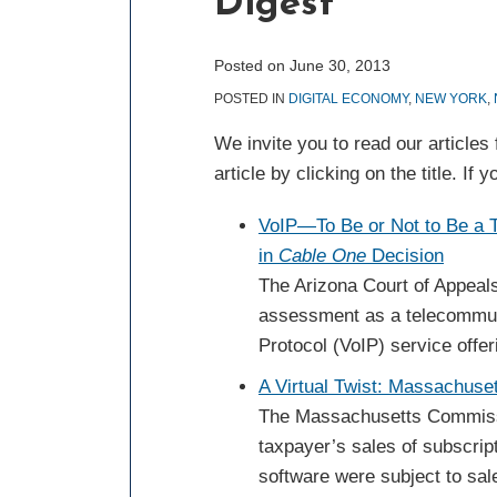
Digest
post
post
post
post
on
LinkedIn
Posted on
June 30, 2013
POSTED IN
DIGITAL ECONOMY
,
NEW YORK
,
We invite you to read our article
article by clicking on the title. I
VoIP—To Be or Not to Be a
in
Cable One
Decision
The Arizona Court of Appeals
assessment as a telecommuni
Protocol (VoIP) service offe
A Virtual Twist: Massachuse
The Massachusetts Commissio
taxpayer’s sales of subscript
software were subject to sal