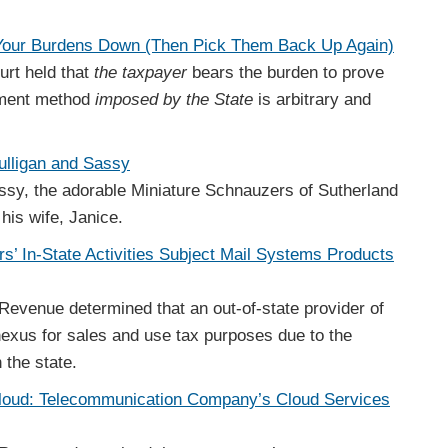
 Your Burdens Down (Then Pick Them Back Up Again)
rt held that
the taxpayer
bears the burden to prove
nment method
imposed by the State
is arbitrary and
ulligan and Sassy
ssy, the adorable Miniature Schnauzers of Sutherland
his wife, Janice.
s’ In-State Activities Subject Mail Systems Products
Revenue determined that an out-of-state provider of
exus for sales and use tax purposes due to the
n the state.
Cloud: Telecommunication Company’s Cloud Services