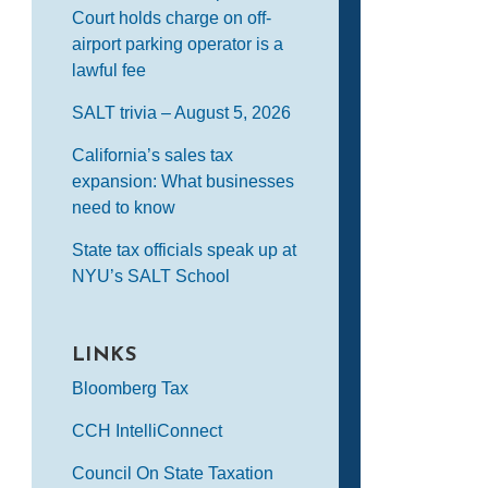
Court holds charge on off-
airport parking operator is a
lawful fee
SALT trivia – August 5, 2026
California’s sales tax
expansion: What businesses
need to know
State tax officials speak up at
NYU’s SALT School
LINKS
Bloomberg Tax
CCH IntelliConnect
Council On State Taxation