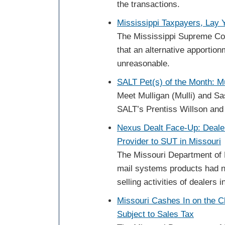
the transactions.
Mississippi Taxpayers, Lay
The Mississippi Supreme Cou
that an alternative apportio
unreasonable.
SALT Pet(s) of the Month: M
Meet Mulligan (Mulli) and Sa
SALT’s Prentiss Willson and 
Nexus Dealt Face-Up: Dealer
Provider to SUT in Missouri
The Missouri Department of 
mail systems products had n
selling activities of dealers i
Missouri Cashes In on the 
Subject to Sales Tax