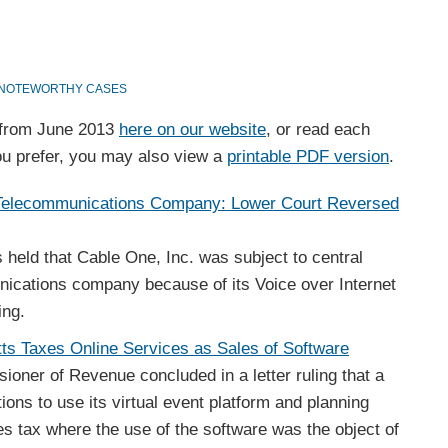
NOTEWORTHY CASES
s from June 2013
here on our website
, or read each
f you prefer, you may also view a
printable PDF version
.
 Telecommunications Company: Lower Court Reversed
 held that Cable One, Inc. was subject to central
cations company because of its Voice over Internet
ring.
tts Taxes Online Services as Sales of Software
ner of Revenue concluded in a letter ruling that a
ions to use its virtual event platform and planning
es tax where the use of the software was the object of