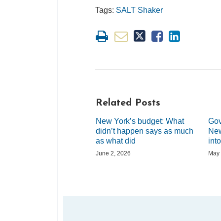
Tags:
SALT Shaker
Related Posts
New York’s budget: What
Gov
didn’t happen says as much
New
as what did
int
June 2, 2026
May 