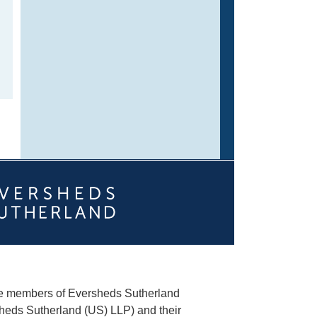
he members of Eversheds Sutherland
heds Sutherland (US) LLP) and their