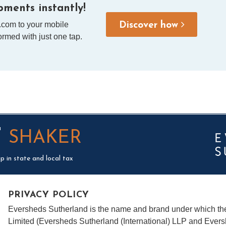
ments instantly!
.com to your mobile
Discover how
rmed with just one tap.
T
SHAKER
p in state and local tax
PRIVACY POLICY
Eversheds Sutherland is the name and brand under which t
Limited (Eversheds Sutherland (International) LLP and Evers