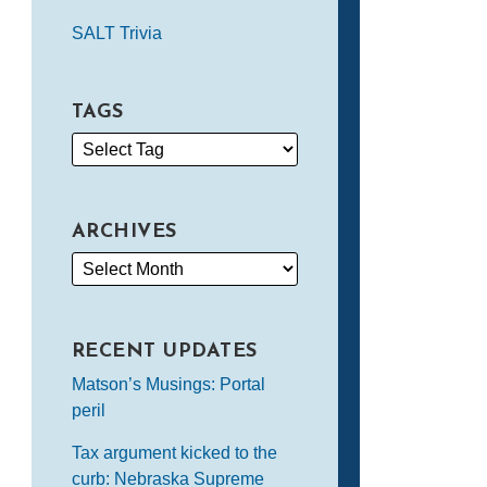
SALT Trivia
TAGS
ARCHIVES
RECENT UPDATES
Matson’s Musings: Portal
peril
Tax argument kicked to the
curb: Nebraska Supreme