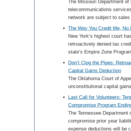
The Missouri Department of
telecommunications services
network are subject to sales
The Way You Credit Me, No 
New York’s highest court has 
retroactively denied tax cre
state’s Empire Zone Progra
Don’t Clog the Pipes: Retroa
Capital Gains Deduction
The Oklahoma Court of Appeals
unconstitutional capital gain
Last Call for Volunteers: Te
Compromise Program Ending
The Tennessee Department of
compromise prior year liabilit
expense deductions will be 