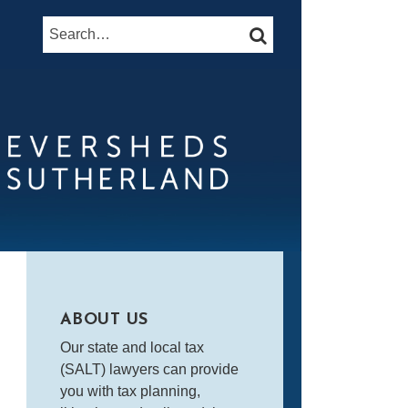
Search…
SEARCH
ABOUT US
Our state and local tax
(SALT) lawyers can provide
you with tax planning,