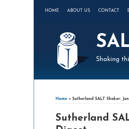
Skip
to
HOME
ABOUT US
CONTACT
content
SA
Shaking thi
Mail
LinkedIn
Instagram
Twitter
Podcast
Your website url
Select
Archives
Tag
Home
»
Sutherland SALT Shaker: Jun
Print:
Email
Tweet
Like
Share
Sutherland SAL
this
this
this
this