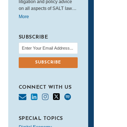
litigation and policy advice
on all aspects of SALT law…
More
SUBSCRIBE
CONNECT WITH US
SPECIAL TOPICS