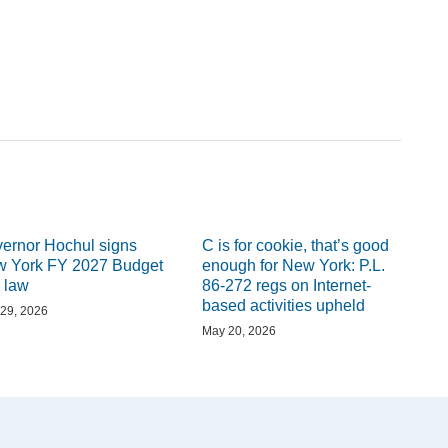
ernor Hochul signs
C is for cookie, that’s good
 York FY 2027 Budget
enough for New York: P.L.
o law
86-272 regs on Internet-
based activities upheld
29, 2026
May 20, 2026