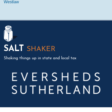
Westlaw
Mail
LinkedIn
Instagram
Twitter
Podcast
SALT
SHAKER
Shaking things up in state and local tax