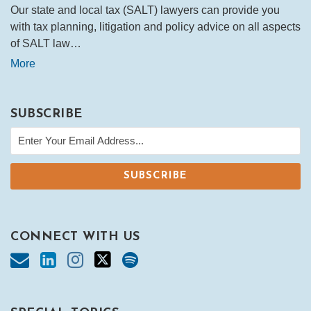
Our state and local tax (SALT) lawyers can provide you
with tax planning, litigation and policy advice on all aspects
of SALT law…
More
SUBSCRIBE
CONNECT WITH US