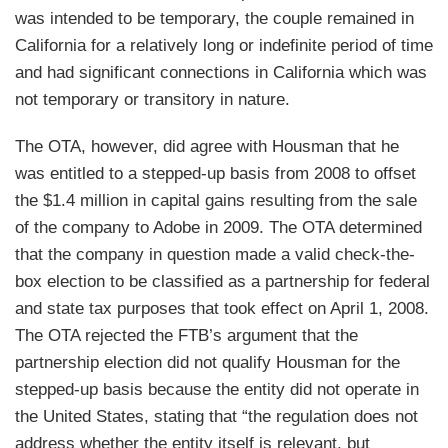
was intended to be temporary, the couple remained in
California for a relatively long or indefinite period of time
and had significant connections in California which was
not temporary or transitory in nature.
The OTA, however, did agree with Housman that he
was entitled to a stepped-up basis from 2008 to offset
the $1.4 million in capital gains resulting from the sale
of the company to Adobe in 2009. The OTA determined
that the company in question made a valid check-the-
box election to be classified as a partnership for federal
and state tax purposes that took effect on April 1, 2008.
The OTA rejected the FTB’s argument that the
partnership election did not qualify Housman for the
stepped-up basis because the entity did not operate in
the United States, stating that “the regulation does not
address whether the entity itself is relevant, but