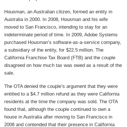
Housman, an Australian citizen, formed an entity in
Australia in 2000. In 2008, Housman and his wife
moved to San Francisco, intending to stay for an
indeterminate period of time. In 2009, Adobe Systems
purchased Housman’s software-as-a-service company,
a subsidiary of the entity, for $22.5 million. The
California Franchise Tax Board (FTB) and the couple
disagreed on how much tax was owed as a result of the
sale.
The OTA denied the couple’s argument that they were
entitled to a $4.7 million refund as they were California
residents at the time the company was sold. The OTA
found that, although the couple continued to own a
house in Australia after moving to San Francisco in
2008 and contended that their presence in California