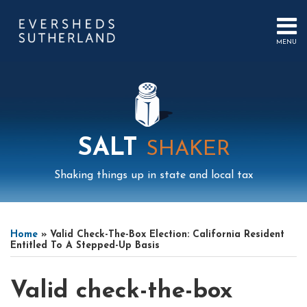
Skip
to
content
MENU
HOME
SEARCH
ABOUT
US
CONTACT
EVENTS
PUBLICATIONS
SALT
SHAKER
PODCAST
SUB-
IN
Shaking things up in state and local tax
MENU
FOCUS
Print:
Read
Mail
LinkedIn
Instagram
Twitter
Podcast
Email
Tweet
Like
Share
Your website url
Select
Archives
more
this
this
this
this
Tag
Home
»
Valid Check-The-Box Election: California Resident
about
post
post
post
post
Entitled To A Stepped-Up Basis
Eric
on
Coffill
LinkedIn
Valid check-the-box