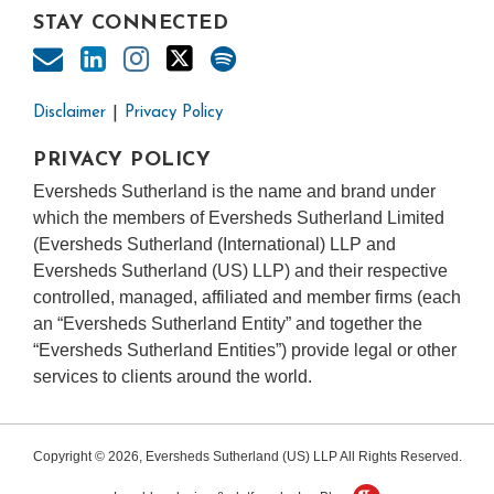
STAY CONNECTED
Disclaimer
Privacy Policy
PRIVACY POLICY
Eversheds Sutherland is the name and brand under
which the members of Eversheds Sutherland Limited
(Eversheds Sutherland (International) LLP and
Eversheds Sutherland (US) LLP) and their respective
controlled, managed, affiliated and member firms (each
an “Eversheds Sutherland Entity” and together the
“Eversheds Sutherland Entities”) provide legal or other
services to clients around the world.
Copyright © 2026, Eversheds Sutherland (US) LLP All Rights Reserved.