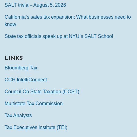
SALT trivia – August 5, 2026
California’s sales tax expansion: What businesses need to
know
State tax officials speak up at NYU’s SALT School
LINKS
Bloomberg Tax
CCH IntelliConnect
Council On State Taxation (COST)
Multistate Tax Commission
Tax Analysts
Tax Executives Institute (TEI)