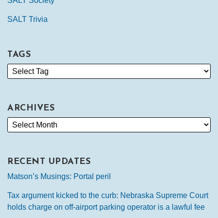
SALT Society
SALT Trivia
TAGS
ARCHIVES
RECENT UPDATES
Matson’s Musings: Portal peril
Tax argument kicked to the curb: Nebraska Supreme Court
holds charge on off-airport parking operator is a lawful fee