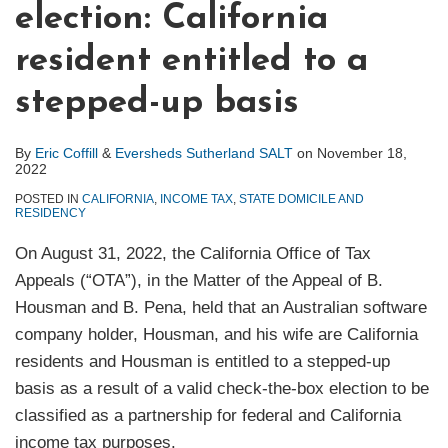
election: California
resident entitled to a
stepped-up basis
By
Eric Coffill
&
Eversheds Sutherland SALT
on
November 18,
2022
POSTED IN
CALIFORNIA
,
INCOME TAX
,
STATE DOMICILE AND
RESIDENCY
On August 31, 2022, the California Office of Tax
Appeals (“OTA”), in the Matter of the Appeal of B.
Housman and B. Pena, held that an Australian software
company holder, Housman, and his wife are California
residents and Housman is entitled to a stepped-up
basis as a result of a valid check-the-box election to be
classified as a partnership for federal and California
income tax purposes.