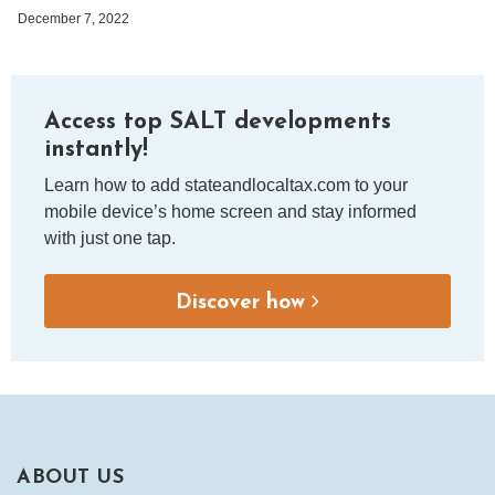
December 7, 2022
Access top SALT developments
instantly!
Learn how to add stateandlocaltax.com to your
mobile device’s home screen and stay informed
with just one tap.
Discover how
ABOUT US