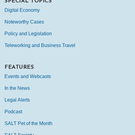
SPECIAL TOPICS
Digital Economy
Noteworthy Cases
Policy and Legislation
Teleworking and Business Travel
FEATURES
Events and Webcasts
In the News
Legal Alerts
Podcast
SALT Pet of the Month