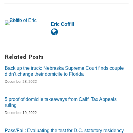
Eric Coffill
Related Posts
Back up the truck: Nebraska Supreme Court finds couple
didn’t change their domicile to Florida
December 23, 2022
5 proof of domicile takeaways from Calif. Tax Appeals
ruling
December 19, 2022
Pass/Fail: Evaluating the test for D.C. statutory residency