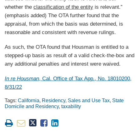
whether the
classification of the entity
is relevant.”
(emphasis added) The OTA further found that the
appraisal, from which the basis was determined, is
reasonable and consistent with revenue rulings.
As such, the OTA found that Housman is entitled to a
stepped-up basis as result of a valid check-the-box and
any additional penalties and interest were waived.
In re Housman
, Cal. Office of Tax App., No. 18010200,
8/31/22
Tags:
California
,
Residency
,
Sales and Use Tax
,
State
Domicile and Residency
,
taxability